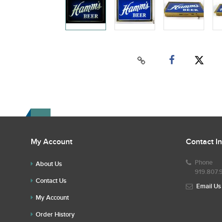
My Account
Contact I
Phone
About Us
919.807.
Contact Us
Email Us
My Account
Order History