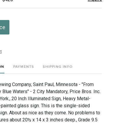
ice
t
ON
PAYMENTS
SHIPPING INFO
wing Company, Saint Paul, Minnesota - "From
Blue Waters" - 2 City Mandatory, Price Bros. Inc.
ork., 20 Inch Illuminated Sign, Heavy Metal-
painted glass sign. This is the single-sided
 sign. About as nice as they come. No problems to
res about 20½ x 14 x 3 inches deep., Grade 9.5