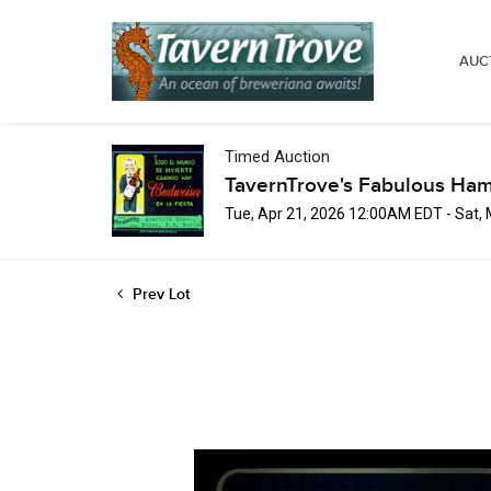
AUC
Timed Auction
TavernTrove's Fabulous Ha
Tue, Apr 21, 2026 12:00AM EDT - Sat,
Prev Lot