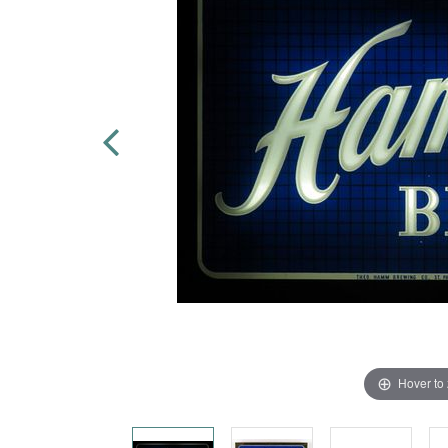
Hover to