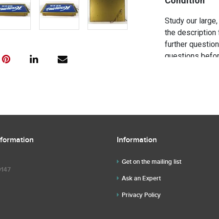
Condition
Study our large,
the description 
further questio
questions befor
nformation
Information
Get on the mailing list
9147
Ask an Expert
Privacy Policy