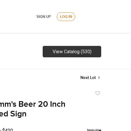
SIGN UP
LOG IN
View Catalog (530)
Next Lot
Add
to
mm's Beer 20 Inch
favorite
ted Sign
- $420
Inquire