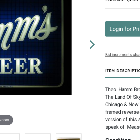
Login for Pr
Bid increments char
ITEM DESCRIPTI
Theo. Hamm Bre
The Land Of Sky 
Chicago & New Y
framed reverse-
version of this
 zoom
speak of. Measu