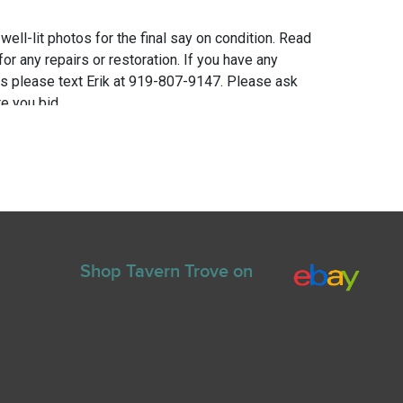
 well-lit photos for the final say on condition. Read
for any repairs or restoration. If you have any
ns please text Erik at 919-807-9147. Please ask
e you bid.
Shop Tavern Trove on