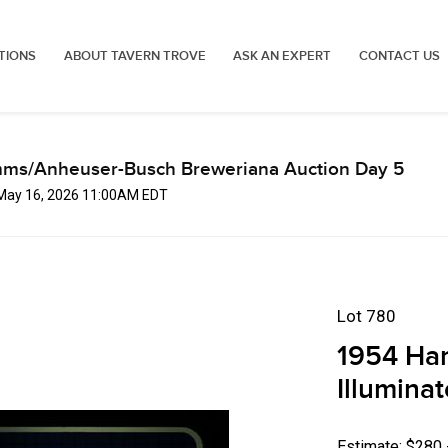
TIONS
ABOUT TAVERN TROVE
ASK AN EXPERT
CONTACT US
mms/Anheuser-Busch Breweriana Auction Day 5
 May 16, 2026 11:00AM EDT
Lot 780
1954 Ha
Illumina
Estimate: $280 