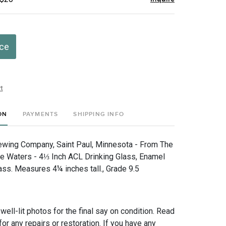
ice
t
ON
PAYMENTS
SHIPPING INFO
wing Company, Saint Paul, Minnesota - From The
e Waters - 4⅓ Inch ACL Drinking Glass, Enamel
ass. Measures 4¼ inches tall., Grade 9.5
 well-lit photos for the final say on condition. Read
for any repairs or restoration. If you have any