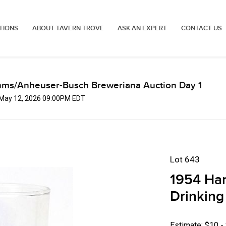
TIONS
ABOUT TAVERN TROVE
ASK AN EXPERT
CONTACT US
mms/Anheuser-Busch Breweriana Auction Day 1
, May 12, 2026 09:00PM EDT
Lot 643
1954 Ha
Drinking
Estimate: $10 -