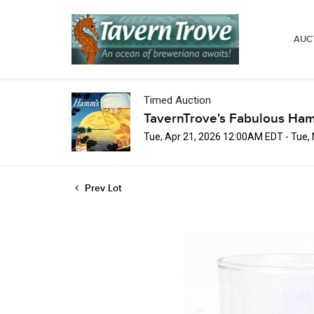
AUC
Timed Auction
TavernTrove's Fabulous Ha
Tue, Apr 21, 2026 12:00AM EDT - Tue
Prev Lot