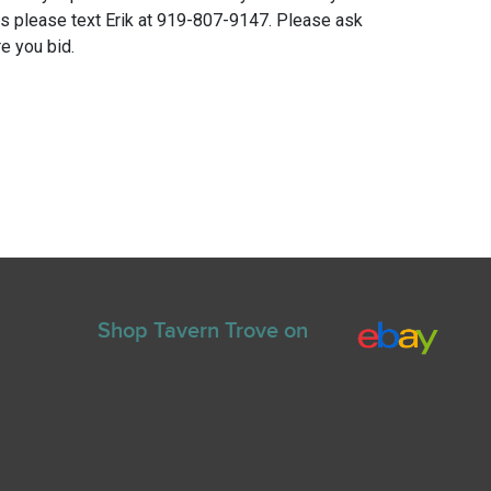
ns please text Erik at 919-807-9147. Please ask
e you bid.
Shop Tavern Trove on