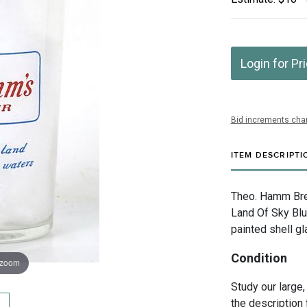
Login for Pr
Bid increments char
ITEM DESCRIPTI
Theo. Hamm Bre
Land Of Sky Blu
painted shell gl
Condition
 zoom
Study our large,
the description 