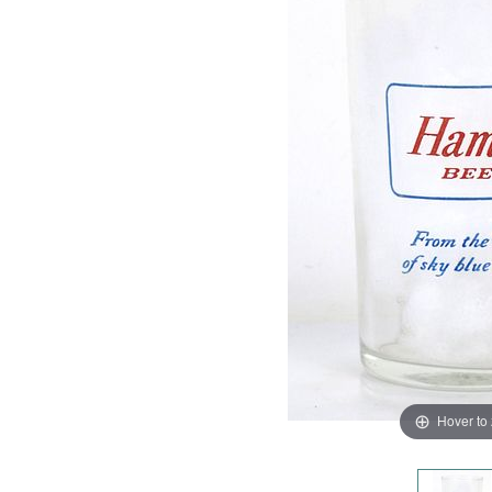
Hover to