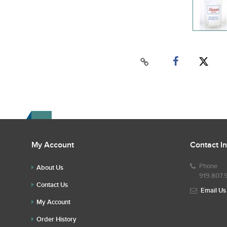
My Account
Contact I
Phone
About Us
919.807.
Contact Us
Email Us
My Account
Order History