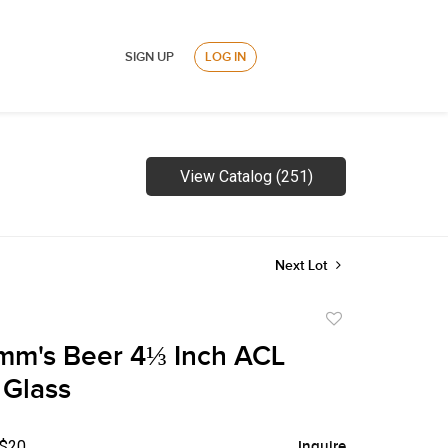
SIGN UP
LOG IN
View Catalog (251)
Next Lot
Add
to
mm's Beer 4⅓ Inch ACL
favorite
 Glass
 $20
Inquire