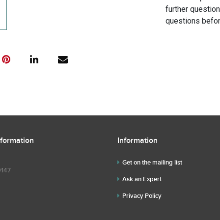
further questio
questions befor
nformation
Information
Get on the mailing list
9147
Ask an Expert
Privacy Policy