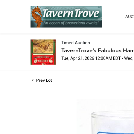
AUC
Timed Auction
TavernTrove's Fabulous Ha
Tue, Apr 21, 2026 12:00AM EDT - Wed
Prev Lot