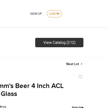
SIGN UP
LOG IN
View Catalog (212)
Next Lot
Add
to
m's Beer 4 Inch ACL
favorite
 Glass
 $25
Inquire