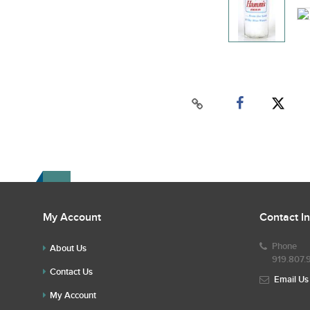
My Account
Contact I
Phone
About Us
919.807.
Contact Us
Email Us
My Account