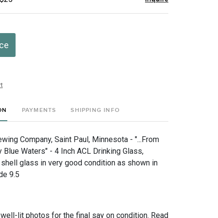
ice
t
ON
PAYMENTS
SHIPPING INFO
ing Company, Saint Paul, Minnesota - "...From
 Blue Waters" - 4 Inch ACL Drinking Glass,
shell glass in very good condition as shown in
de 9.5
 well-lit photos for the final say on condition. Read