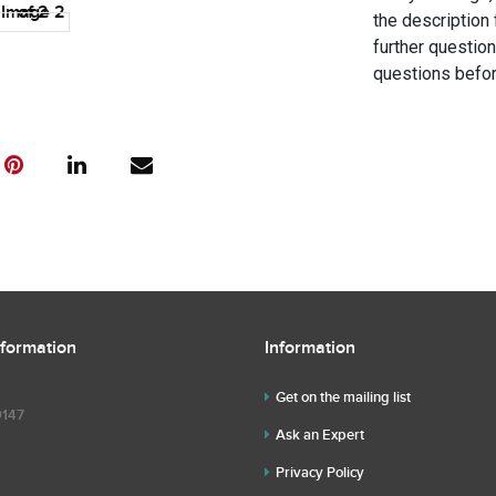
the description 
further questio
questions befor
nformation
Information
Get on the mailing list
9147
Ask an Expert
Privacy Policy