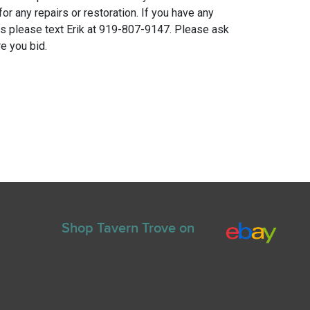
for any repairs or restoration. If you have any
ns please text Erik at 919-807-9147. Please ask
e you bid.
Shop Tavern Trove on