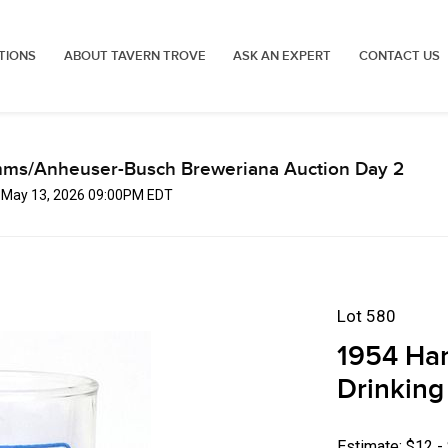
TIONS
ABOUT TAVERN TROVE
ASK AN EXPERT
CONTACT US
mms/Anheuser-Busch Breweriana Auction Day 2
, May 13, 2026 09:00PM EDT
Lot 580
1954 Ham
Drinking
Estimate: $12 -