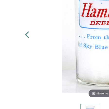
Hover to