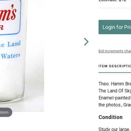
Login for Pr
Bid increments char
ITEM DESCRIPTI
Theo. Hamm Brew
The Land Of Sky
Enamel-painted 
the photos., Gra
 zoom
Condition
Study our large,