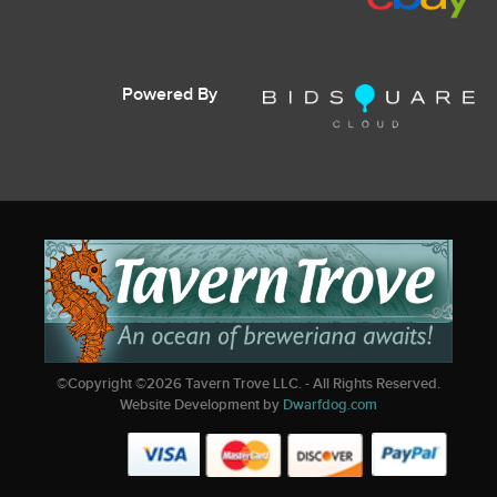
Powered By
©Copyright ©
2026
Tavern Trove LLC. - All Rights Reserved.
Website Development by
Dwarfdog.com