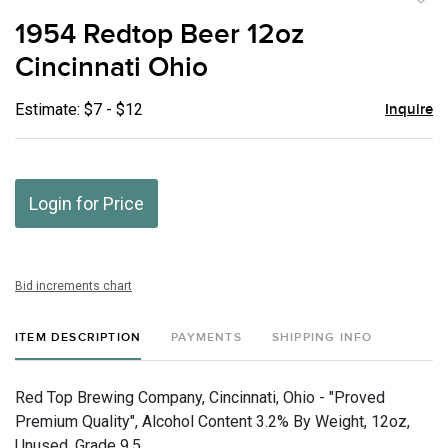
to
1954 Redtop Beer 12oz
favor
Cincinnati Ohio
Estimate: $7 - $12
Inquire
Login for Price
Bid increments chart
ITEM DESCRIPTION
PAYMENTS
SHIPPING INFO
Red Top Brewing Company, Cincinnati, Ohio - "Proved
Premium Quality", Alcohol Content 3.2% By Weight, 12oz,
Unused, Grade 9.5