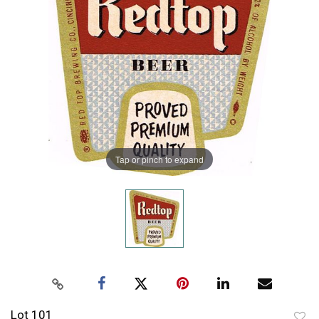
Tap or pinch to expand
Lot 101