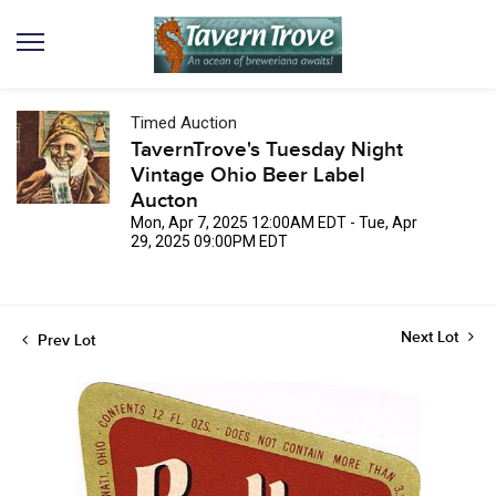
Timed Auction
TavernTrove's Tuesday Night
Vintage Ohio Beer Label
Aucton
Mon, Apr 7, 2025 12:00AM EDT - Tue, Apr
29, 2025 09:00PM EDT
Next Lot
Prev Lot