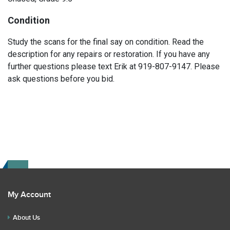
Condition
Study the scans for the final say on condition. Read the
description for any repairs or restoration. If you have any
further questions please text Erik at 919-807-9147. Please
ask questions before you bid.
My Account
About Us