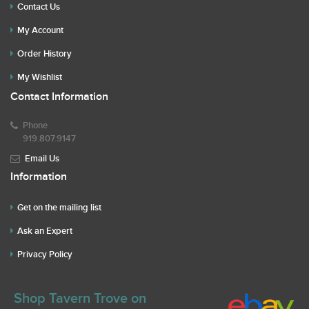
Contact Us
My Account
Order History
My Wishlist
Contact Information
Phone
919.807.9147
Email Us
Information
Get on the mailing list
Ask an Expert
Privacy Policy
Shop Tavern Trove on