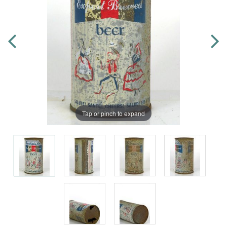
Tap or pinch to expand