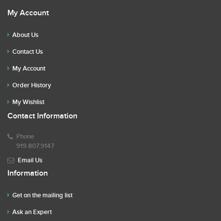
My Account
About Us
Contact Us
My Account
Order History
My Wishlist
Contact Information
Phone
919.807.9147
Email Us
Information
Get on the mailing list
Ask an Expert