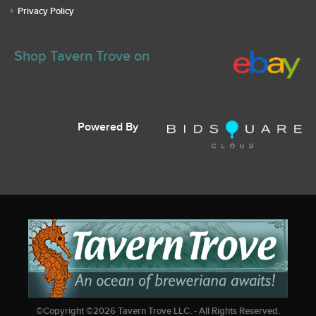
Privacy Policy
Shop Tavern Trove on
Powered By
©Copyright ©
2026
Tavern Trove LLC. - All Rights Reserved.