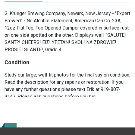
G. Krueger Brewing Company, Newark, New Jersey - "Expert
Brewed" - No Alcohol Statement, American Can Co. 23A,
12oz Flat Top, Top Opened Dumper covered in surface rust
on one side spotted on the other. Displays well. "SALUTE!
SANT?! CHEERS! EIΣ! YΓETAN! SKOL! NA ZDROWIE!
PROSIT! SLANTE!, Grade 4
Condition
Study our large, well-lit photos for the final say on condition.
Read the description for any repairs or restoration. If you
have any further questions please text Erik at 919-807-
9147. Please ask questions before you bid.