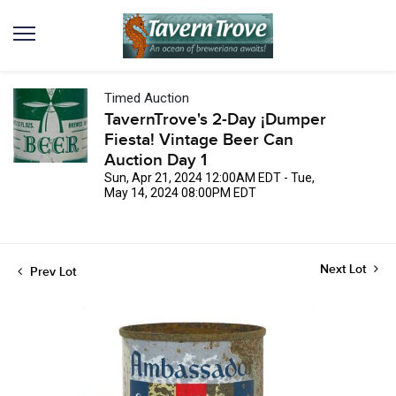
Timed Auction
TavernTrove's 2-Day ¡Dumper
Fiesta! Vintage Beer Can
Auction Day 1
Sun, Apr 21, 2024 12:00AM EDT - Tue,
May 14, 2024 08:00PM EDT
Next Lot
Prev Lot