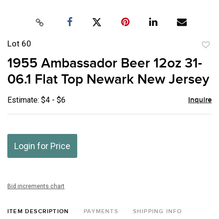
Lot 60
to
1955 Ambassador Beer 12oz 31-
favor
06.1 Flat Top Newark New Jersey
Estimate: $4 - $6
Inquire
Login for Price
Bid increments chart
ITEM DESCRIPTION
PAYMENTS
SHIPPING INFO