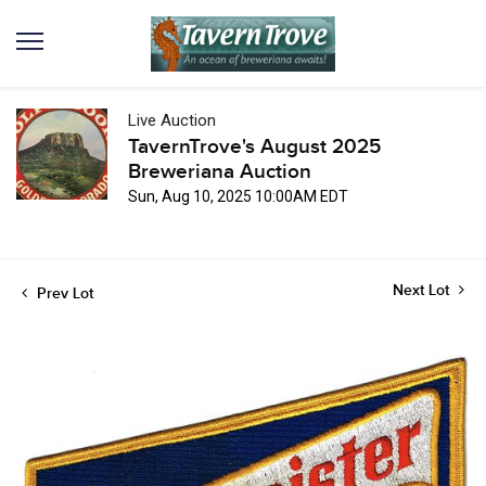
Live Auction
TavernTrove's August 2025
Breweriana Auction
Sun, Aug 10, 2025 10:00AM EDT
Next Lot
Prev Lot