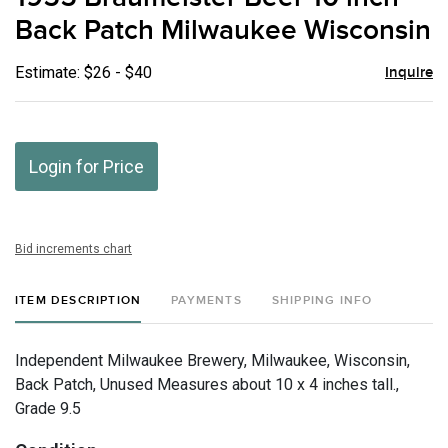
favor
Back Patch Milwaukee Wisconsin
Estimate: $26 - $40
Inquire
Login for Price
Bid increments chart
ITEM DESCRIPTION
PAYMENTS
SHIPPING INFO
Independent Milwaukee Brewery, Milwaukee, Wisconsin,
Back Patch, Unused Measures about 10 x 4 inches tall.,
Grade 9.5