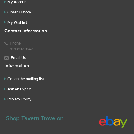
My Account
Order History
My Wishlist
Contact Information
Phone
919.807.9147
Email Us
Information
Get on the mailing list
Ask an Expert
Privacy Policy
Shop Tavern Trove on