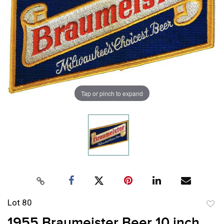
Tap or pinch to expand
Lot 80
to
1955 Braumeister Beer 10 inch