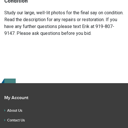
Condition
Study our large, well-lit photos for the final say on condition.
Read the description for any repairs or restoration. If you
have any further questions please text Erik at 919-807-
9147. Please ask questions before you bid.
My Account
About Us
Contact Us