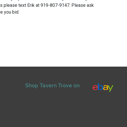
ns please text Erik at 919-807-9147. Please ask
e you bid.
Shop Tavern Trove on