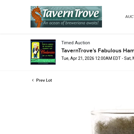
AUC
Timed Auction
TavernTrove's Fabulous Ha
Tue, Apr 21, 2026 12:00AM EDT - Sat,
Prev Lot