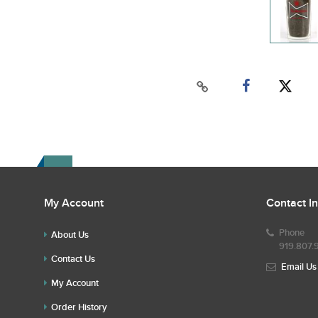
My Account
Contact I
Phone
About Us
919.807.
Contact Us
Email Us
My Account
Order History