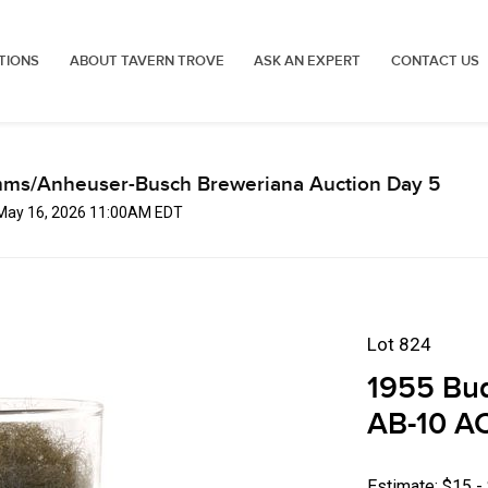
TIONS
ABOUT TAVERN TROVE
ASK AN EXPERT
CONTACT US
mms/Anheuser-Busch Breweriana Auction Day 5
 May 16, 2026 11:00AM EDT
Lot 824
1955 Bu
AB-10 AC
Estimate: $15 -