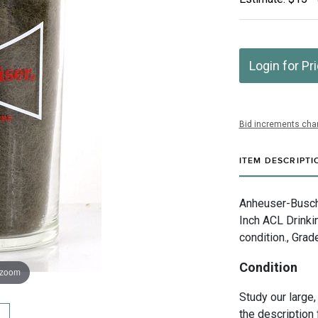
Login for Pr
Bid increments char
ITEM DESCRIPTI
Anheuser-Busch I
Inch ACL Drinki
condition., Grad
Condition
 zoom
Study our large,
the description 