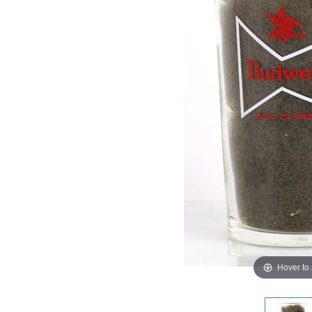
Hover to