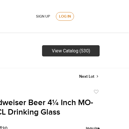
SIGN UP
LOG IN
View Catalog (530)
Next Lot
Add
to
dweiser Beer 4¼ Inch MO-
favorite
L Drinking Glass
 $30
Inquire