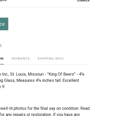
ice
t
ON
PAYMENTS
SHIPPING INFO
nc., St. Louis, Missouri - "King Of Beers" - 4¼
ng Glass, Measures 4¼ inches tall. Excellent
e 9
 well-lit photos for the final say on condition. Read
for any repairs or restoration. If you have any