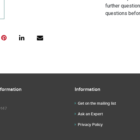
further questio
questions befor
nformation
Information
Get on the mailing list
9147
Ask an Expert
Privacy Policy