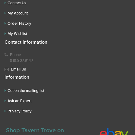
Contact Us
My Account
Order History
My Wishlist
Contact Information
Phone
919.807.9147
Email Us
Information
Get on the mailing list
Ask an Expert
Privacy Policy
Shop Tavern Trove on