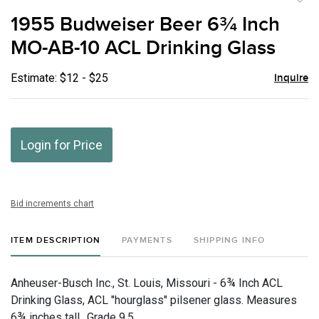
to
1955 Budweiser Beer 6¾ Inch
favor
MO-AB-10 ACL Drinking Glass
Estimate: $12 - $25
Inquire
Login for Price
Bid increments chart
ITEM DESCRIPTION
PAYMENTS
SHIPPING INFO
Anheuser-Busch Inc., St. Louis, Missouri - 6¾ Inch ACL
Drinking Glass, ACL "hourglass" pilsener glass. Measures
6¾ inches tall., Grade 9.5