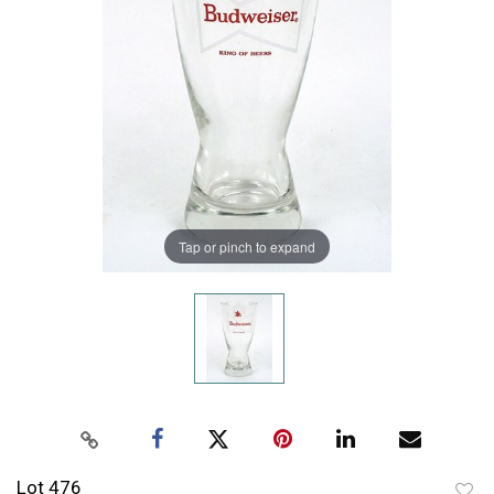
Tap or pinch to expand
Lot 476