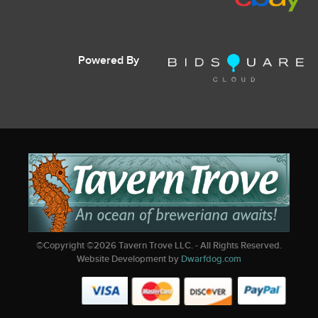
Powered By
©Copyright ©
2026
Tavern Trove LLC. - All Rights Reserved.
Website Development by
Dwarfdog.com