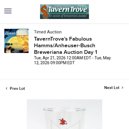
Timed Auction
TavernTrove's Fabulous
Hamms/Anheuser-Busch
Breweriana Auction Day 1
Tue, Apr 21, 2026 12:00AM EDT - Tue, May
12, 2026 09:00PM EDT
Next Lot
Prev Lot