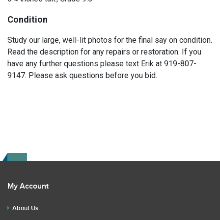
Condition
Study our large, well-lit photos for the final say on condition.
Read the description for any repairs or restoration. If you
have any further questions please text Erik at 919-807-
9147. Please ask questions before you bid.
My Account
About Us