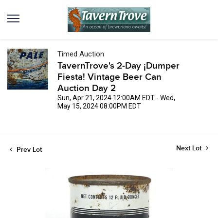
Timed Auction
TavernTrove's 2-Day ¡Dumper
Fiesta! Vintage Beer Can
Auction Day 2
Sun, Apr 21, 2024 12:00AM EDT - Wed,
May 15, 2024 08:00PM EDT
Next Lot
Prev Lot