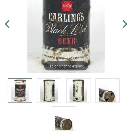
Tap or pinch to expand