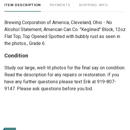
ITEM DESCRIPTION
PAYMENTS
SHIPPING INFO
Brewing Corporation of America, Cleveland, Ohio - No
Alcohol Statement, American Can Co. "Keglined" Block, 12oz
Flat Top, Top Opened Spotted with bubbly rust as seen in
the photos., Grade 6
Condition
Study our large, well-lit photos for the final say on condition.
Read the description for any repairs or restoration. If you
have any further questions please text Erik at 919-807-
9147. Please ask questions before you bid.