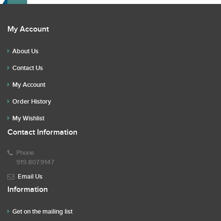
My Account
About Us
Contact Us
My Account
Order History
My Wishlist
Contact Information
Phone
919.807.9147
Email Us
Information
Get on the mailing list