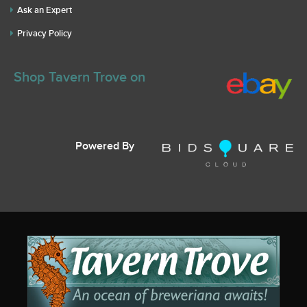
Ask an Expert
Privacy Policy
Shop Tavern Trove on
Powered By