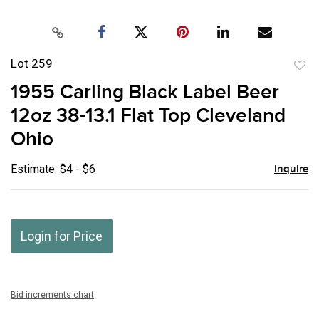
Lot 259
to
1955 Carling Black Label Beer
favor
12oz 38-13.1 Flat Top Cleveland
Ohio
Estimate: $4 - $6
Inquire
Login for Price
Bid increments chart