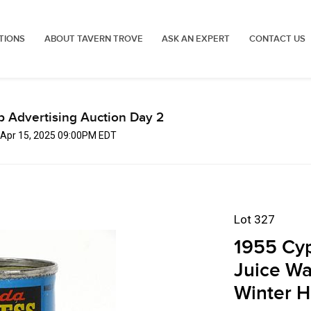
TIONS
ABOUT TAVERN TROVE
ASK AN EXPERT
CONTACT US
p Advertising Auction Day 2
 Apr 15, 2025 09:00PM EDT
Lot 327
1955 Cy
Juice Wa
Winter H