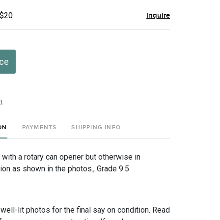
 $20
Inquire
ice
t
ON
PAYMENTS
SHIPPING INFO
 with a rotary can opener but otherwise in
ion as shown in the photos., Grade 9.5
 well-lit photos for the final say on condition. Read