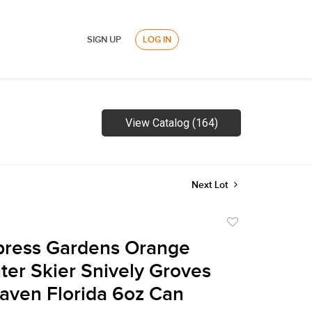
SIGN UP
LOG IN
View Catalog (164)
Next Lot
Add
to
press Gardens Orange
favorite
ter Skier Snively Groves
aven Florida 6oz Can