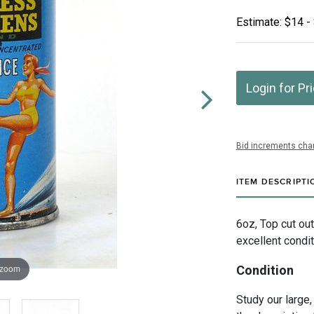
Estimate: $14 -
Login for Pr
Bid increments char
ITEM DESCRIPTI
6oz, Top cut out
excellent condit
 zoom
Condition
Study our large,