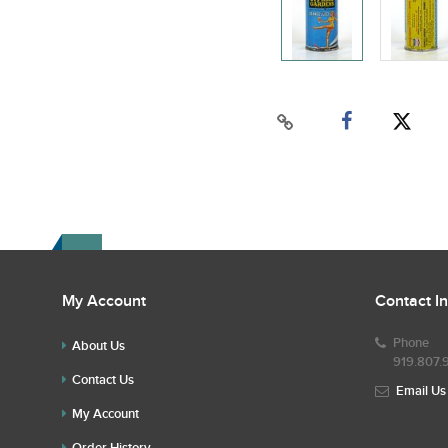
My Account
Contact I
Phone
About Us
919.807.
Contact Us
Email Us
My Account
Order History