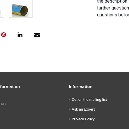
the description 
further questio
questions befor
nformation
Information
Get on the mailing list
9147
Ask an Expert
Privacy Policy