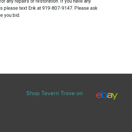
for any repairs or restoration. If you have any
ns please text Erik at 919-807-9147. Please ask
e you bid.
Shop Tavern Trove on