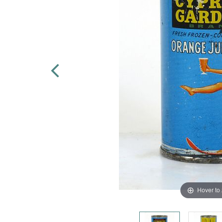
Hover to