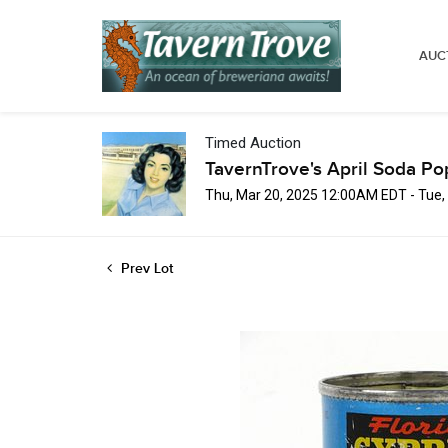
AUC
Timed Auction
TavernTrove's April Soda Po
Thu, Mar 20, 2025 12:00AM EDT - Tue,
Prev Lot