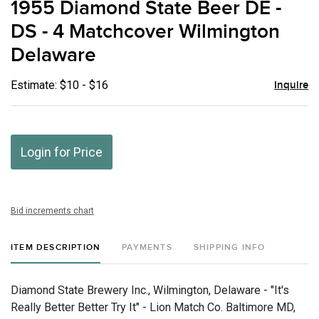
1955 Diamond State Beer DE -
favor
DS - 4 Matchcover Wilmington
Delaware
Estimate: $10 - $16
Inquire
Login for Price
Bid increments chart
ITEM DESCRIPTION
PAYMENTS
SHIPPING INFO
Diamond State Brewery Inc., Wilmington, Delaware - "It's
Really Better Better Try It" - Lion Match Co. Baltimore MD,