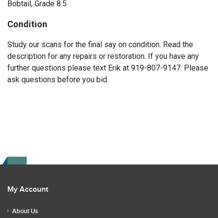
Bobtail, Grade 8.5
Condition
Study our scans for the final say on condition. Read the
description for any repairs or restoration. If you have any
further questions please text Erik at 919-807-9147. Please
ask questions before you bid.
My Account
About Us