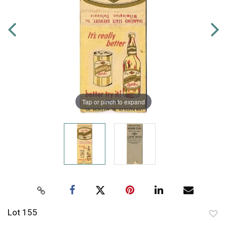
Tap or pinch to expand
Lot 155
to