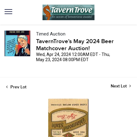
Timed Auction
TavernTrove's May 2024 Beer
Matchcover Auction!
Wed, Apr 24, 2024 12:00AM EDT - Thu,
May 23, 2024 08:00PM EDT
Next Lot
Prev Lot