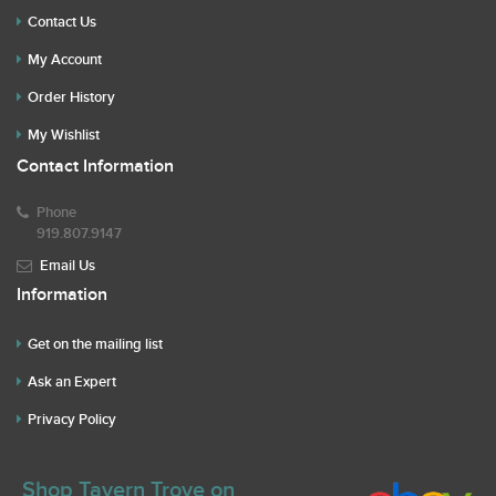
Contact Us
My Account
Order History
My Wishlist
Contact Information
Phone
919.807.9147
Email Us
Information
Get on the mailing list
Ask an Expert
Privacy Policy
Shop Tavern Trove on