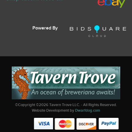
Powered By
©Copyright ©
2026
Tavern Trove LLC. - All Rights Reserved.
Website Development by
Dwarfdog.com