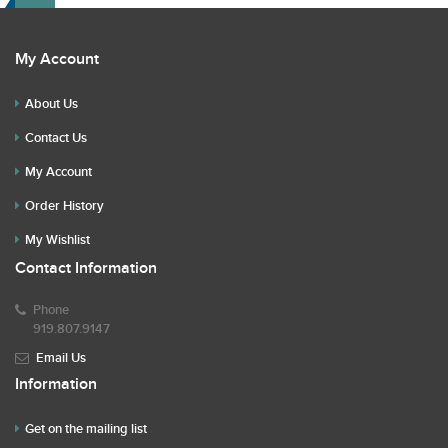
My Account
About Us
Contact Us
My Account
Order History
My Wishlist
Contact Information
Phone
919.807.9147
Email Us
Information
Get on the mailing list