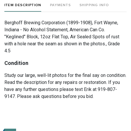
ITEM DESCRIPTION
PAYMENTS
SHIPPING INFO
Berghoff Brewing Corporation (1899-1908), Fort Wayne,
Indiana - No Alcohol Statement, American Can Co.
"Keglined" Block, 12oz Flat Top, Air Sealed Spots of rust
with a hole near the seam as shown in the photos., Grade
4.5
Condition
Study our large, well-lit photos for the final say on condition.
Read the description for any repairs or restoration. If you
have any further questions please text Erik at 919-807-
9147. Please ask questions before you bid.