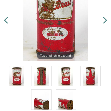
Tap or pinch to expand