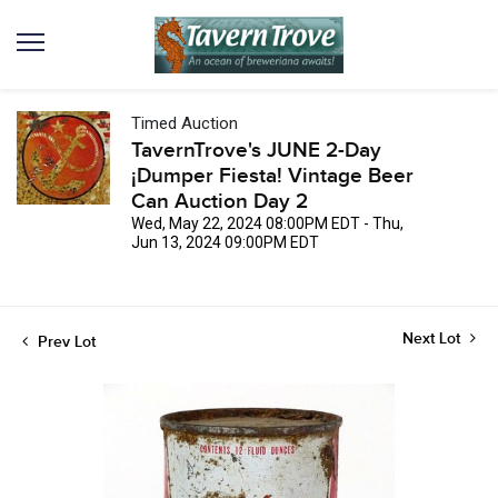
Timed Auction
TavernTrove's JUNE 2-Day
¡Dumper Fiesta! Vintage Beer
Can Auction Day 2
Wed, May 22, 2024 08:00PM EDT - Thu,
Jun 13, 2024 09:00PM EDT
Next Lot
Prev Lot