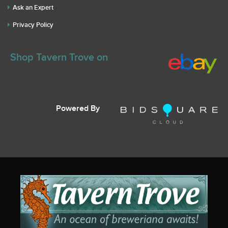
Ask an Expert
Privacy Policy
Shop Tavern Trove on
Powered By