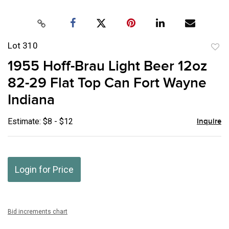
Lot 310
to
1955 Hoff-Brau Light Beer 12oz
favor
82-29 Flat Top Can Fort Wayne
Indiana
Estimate: $8 - $12
Inquire
Login for Price
Bid increments chart