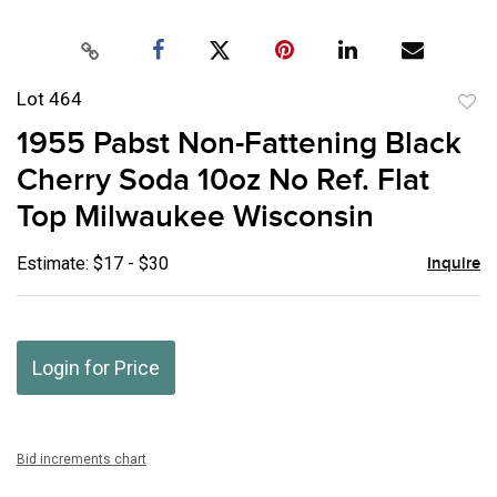
Lot 464
to
1955 Pabst Non-Fattening Black
favor
Cherry Soda 10oz No Ref. Flat
Top Milwaukee Wisconsin
Estimate: $17 - $30
Inquire
Login for Price
Bid increments chart