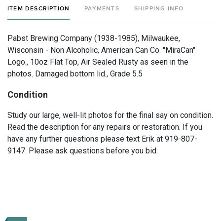
ITEM DESCRIPTION
PAYMENTS
SHIPPING INFO
Pabst Brewing Company (1938-1985), Milwaukee,
Wisconsin - Non Alcoholic, American Can Co. "MiraCan"
Logo., 10oz Flat Top, Air Sealed Rusty as seen in the
photos. Damaged bottom lid., Grade 5.5
Condition
Study our large, well-lit photos for the final say on condition.
Read the description for any repairs or restoration. If you
have any further questions please text Erik at 919-807-
9147. Please ask questions before you bid.