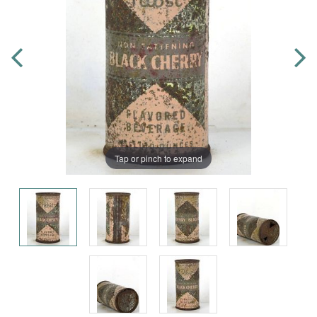
Tap or pinch to expand