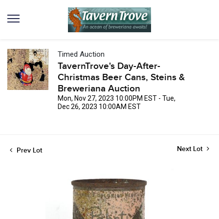
Timed Auction
TavernTrove's Day-After-
Christmas Beer Cans, Steins &
Breweriana Auction
Mon, Nov 27, 2023 10:00PM EST - Tue,
Dec 26, 2023 10:00AM EST
Next Lot
Prev Lot