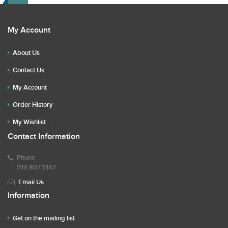
My Account
About Us
Contact Us
My Account
Order History
My Wishlist
Contact Information
Phone
919.807.9147
Email Us
Information
Get on the mailing list