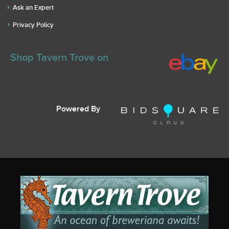
Ask an Expert
Privacy Policy
Shop Tavern Trove on
Powered By