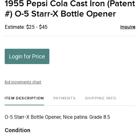
1955 Pepsi Cola Cast Iron (Patent
favor
#) O-5 Starr-X Bottle Opener
Estimate: $25 - $45
Inquire
Login for Price
Bid increments chart
ITEM DESCRIPTION
PAYMENTS
SHIPPING INFO
O-5 Starr-X Bottle Opener, Nice patina. Grade 8.5
Condition