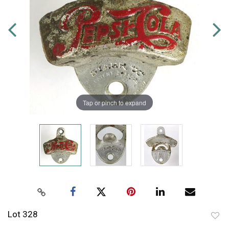
Tap or pinch to expand
Lot 328
to