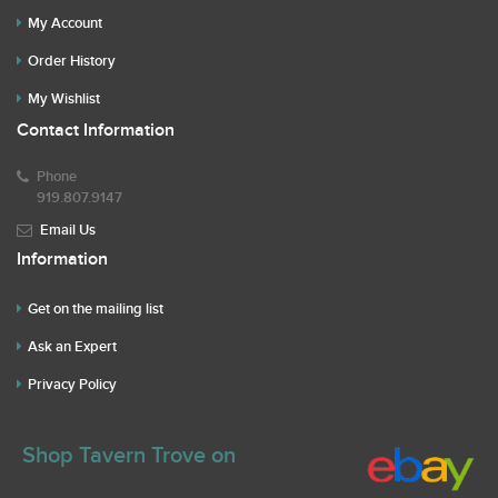
My Account
Order History
My Wishlist
Contact Information
Phone
919.807.9147
Email Us
Information
Get on the mailing list
Ask an Expert
Privacy Policy
Shop Tavern Trove on