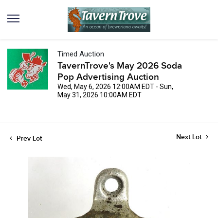
Timed Auction
TavernTrove's May 2026 Soda
Pop Advertising Auction
Wed, May 6, 2026 12:00AM EDT - Sun,
May 31, 2026 10:00AM EDT
Next Lot
Prev Lot