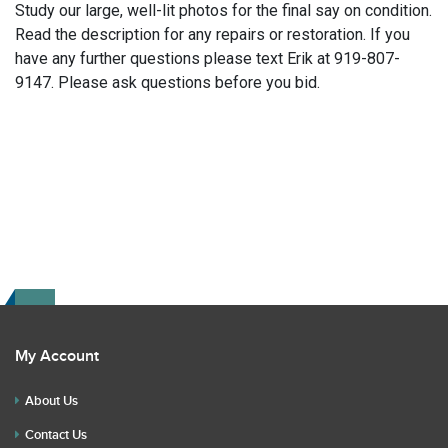
Study our large, well-lit photos for the final say on condition.
Read the description for any repairs or restoration. If you
have any further questions please text Erik at 919-807-
9147. Please ask questions before you bid.
My Account
About Us
Contact Us