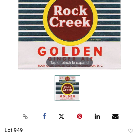
Tap or pinch to expand
Lot 949
to