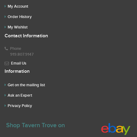
My Account
Order History
My Wishlist
Contact Information
Phone
919.807.9147
Email Us
Information
Get on the mailing list
Ask an Expert
Privacy Policy
Shop Tavern Trove on