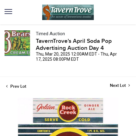
Timed Auction
TavernTrove's April Soda Pop
Advertising Auction Day 4
Thu, Mar 20, 2025 12:00AM EDT - Thu, Apr
17, 2025 08:00PM EDT
Next Lot
Prev Lot