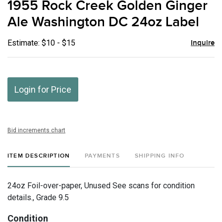
1955 Rock Creek Golden Ginger
favor
Ale Washington DC 24oz Label
Estimate: $10 - $15
Inquire
Login for Price
Bid increments chart
ITEM DESCRIPTION
PAYMENTS
SHIPPING INFO
24oz Foil-over-paper, Unused See scans for condition
details., Grade 9.5
Condition