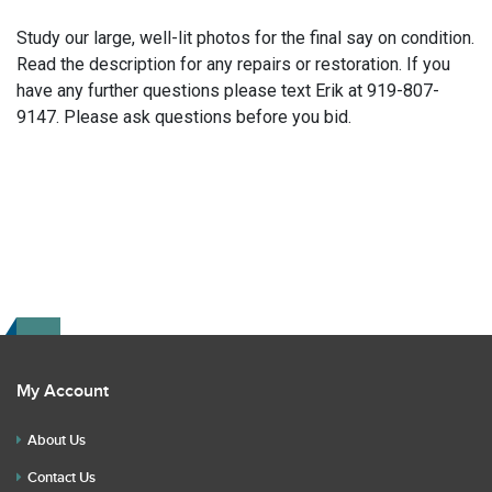
Study our large, well-lit photos for the final say on condition.
Read the description for any repairs or restoration. If you
have any further questions please text Erik at 919-807-
9147. Please ask questions before you bid.
My Account
About Us
Contact Us