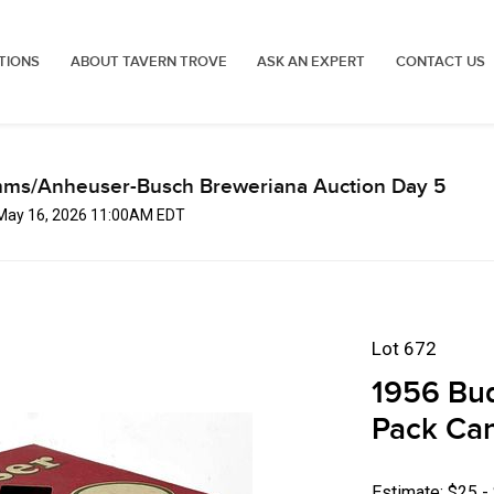
TIONS
ABOUT TAVERN TROVE
ASK AN EXPERT
CONTACT US
mms/Anheuser-Busch Breweriana Auction Day 5
 May 16, 2026 11:00AM EDT
Lot 672
1956 Bud
Pack Ca
Estimate: $25 -