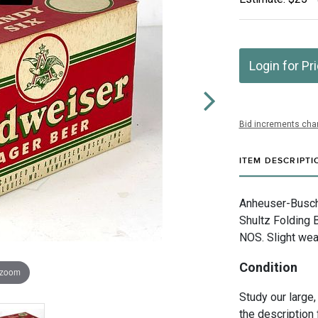
Login for Pr
Bid increments char
ITEM DESCRIPTI
Anheuser-Busch I
Shultz Folding B
NOS. Slight wea
Condition
 zoom
Study our large,
the description 