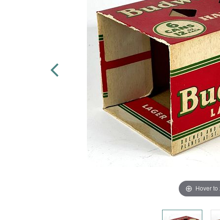
Hover to