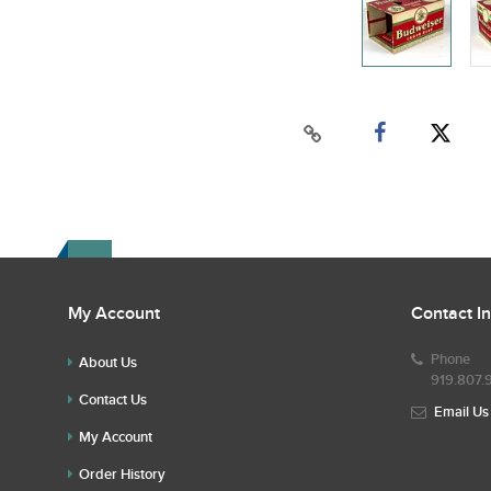
My Account
Contact I
Phone
About Us
919.807.
Contact Us
Email Us
My Account
Order History