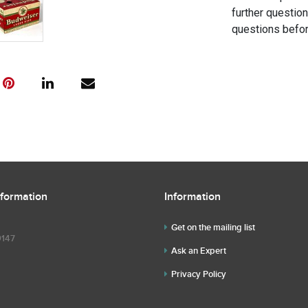
further questio
questions befor
nformation
Information
Get on the mailing list
9147
Ask an Expert
Privacy Policy