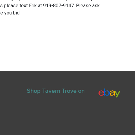
ns please text Erik at 919-807-9147. Please ask
e you bid.
Shop Tavern Trove on