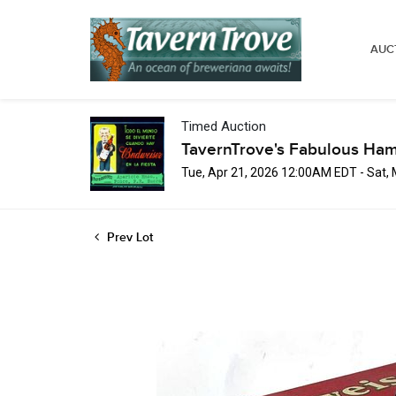
AUC
Timed Auction
TavernTrove's Fabulous Ha
Tue, Apr 21, 2026 12:00AM EDT - Sat,
Prev Lot