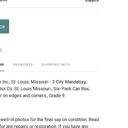
ice
t
ON
PAYMENTS
SHIPPING INFO
nc., St. Louis, Missouri - 3 City Mandatory,
ox Co. St. Louis Missouri., Six-Pack Can Box,
r on edges and corners., Grade 9
 well-lit photos for the final say on condition. Read
for any repairs or restoration. If you have any