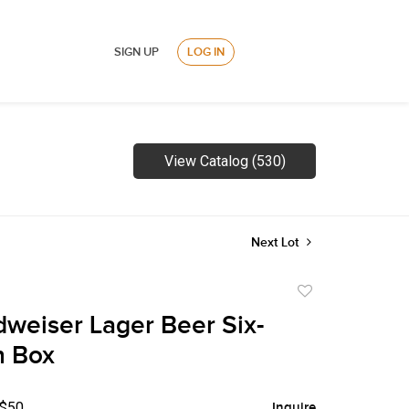
SIGN UP
LOG IN
View Catalog (530)
Next Lot
Add
to
weiser Lager Beer Six-
favorite
n Box
 $50
Inquire