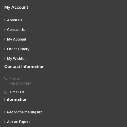
My Account
About Us
Contact Us
My Account
Order History
My Wishlist
Contact Information
Phone
919.807.9147
Email Us
Information
Get on the mailing list
Ask an Expert