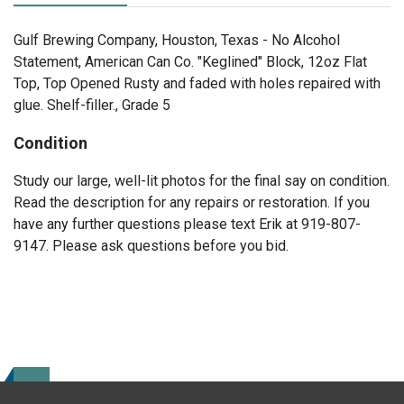
Gulf Brewing Company, Houston, Texas - No Alcohol
Statement, American Can Co. "Keglined" Block, 12oz Flat
Top, Top Opened Rusty and faded with holes repaired with
glue. Shelf-filler., Grade 5
Condition
Study our large, well-lit photos for the final say on condition.
Read the description for any repairs or restoration. If you
have any further questions please text Erik at 919-807-
9147. Please ask questions before you bid.