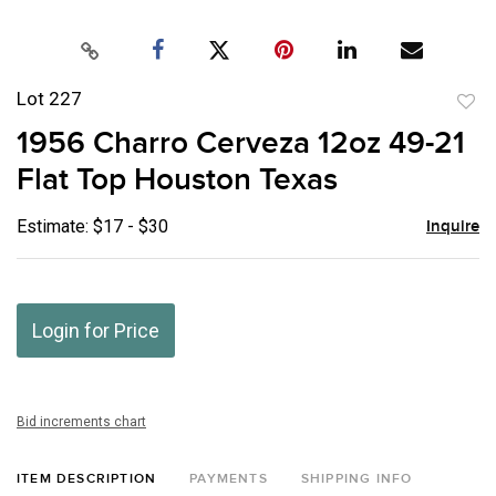
Lot 227
to
1956 Charro Cerveza 12oz 49-21
favor
Flat Top Houston Texas
Estimate: $17 - $30
Inquire
Login for Price
Bid increments chart
ITEM DESCRIPTION
PAYMENTS
SHIPPING INFO