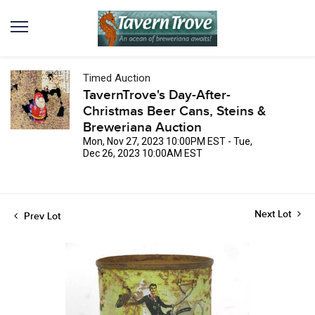
Timed Auction
TavernTrove's Day-After-
Christmas Beer Cans, Steins &
Breweriana Auction
Mon, Nov 27, 2023 10:00PM EST - Tue,
Dec 26, 2023 10:00AM EST
Next Lot
Prev Lot