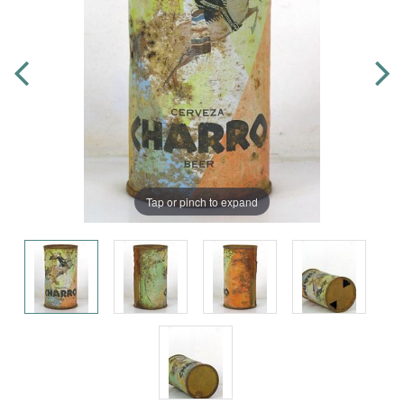
Tap or pinch to expand