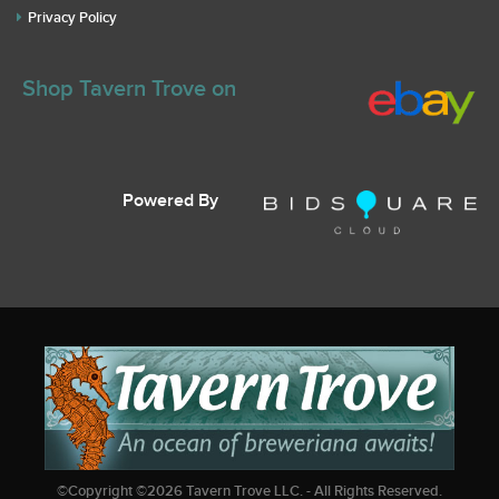
Privacy Policy
Shop Tavern Trove on
Powered By
©Copyright ©
2026
Tavern Trove LLC. - All Rights Reserved.