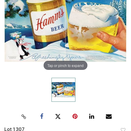
Tap or pinch to expand
Lot 1307