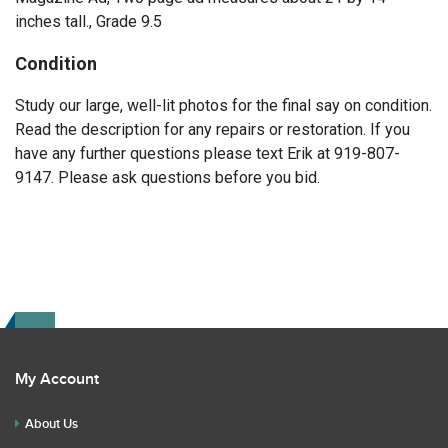
inches tall., Grade 9.5
Condition
Study our large, well-lit photos for the final say on condition.
Read the description for any repairs or restoration. If you
have any further questions please text Erik at 919-807-
9147. Please ask questions before you bid.
My Account
About Us