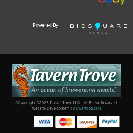
Powered By
©Copyright ©
2026
Tavern Trove LLC. - All Rights Reserved.
Website Development by
Dwarfdog.com