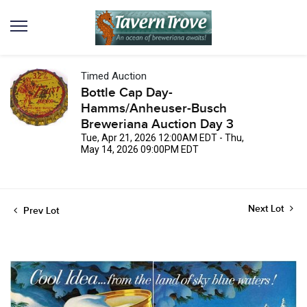
Timed Auction
Bottle Cap Day-
Hamms/Anheuser-Busch
Breweriana Auction Day 3
Tue, Apr 21, 2026 12:00AM EDT - Thu,
May 14, 2026 09:00PM EDT
Next Lot
Prev Lot