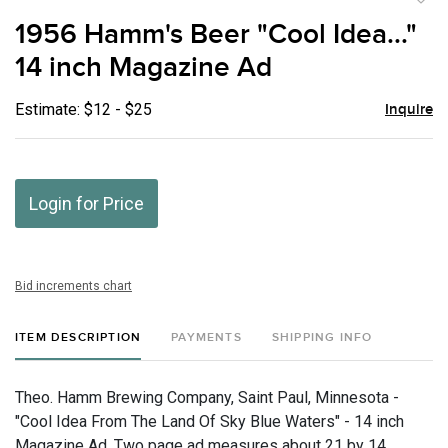
to
1956 Hamm's Beer "Cool Idea..."
favor
14 inch Magazine Ad
Estimate: $12 - $25
Inquire
Login for Price
Bid increments chart
ITEM DESCRIPTION
PAYMENTS
SHIPPING INFO
Theo. Hamm Brewing Company, Saint Paul, Minnesota -
"Cool Idea From The Land Of Sky Blue Waters" - 14 inch
Magazine Ad, Two page ad measures about 21 by 14