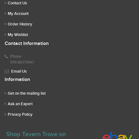
Contact Us
My Account
Order History
My Wishlist
Contact Information
Phone
919.807.9147
Email Us
Information
Get on the mailing list
Ask an Expert
Privacy Policy
Shop Tavern Trove on