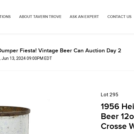
TIONS
ABOUT TAVERN TROVE
ASK AN EXPERT
CONTACT US
Dumper Fiesta! Vintage Beer Can Auction Day 2
, Jun 13, 2024 09:00PM EDT
Lot 295
1956 Hei
Beer 12o
Crosse W