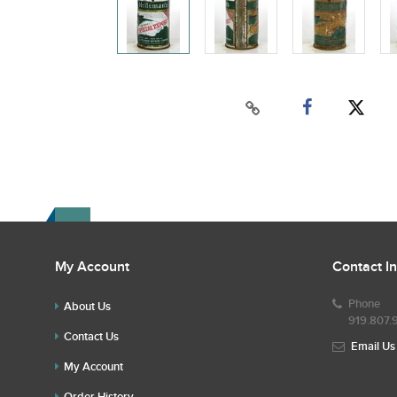
My Account
Contact I
Phone
About Us
919.807.
Contact Us
Email Us
My Account
Order History