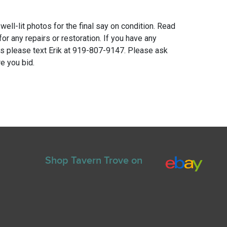
 well-lit photos for the final say on condition. Read
for any repairs or restoration. If you have any
ns please text Erik at 919-807-9147. Please ask
e you bid.
Shop Tavern Trove on