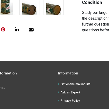
Condition
Study our large,
the description 
further questio
questions befor
nformation
Information
Get on the mailing list
9147
Ask an Expert
Privacy Policy