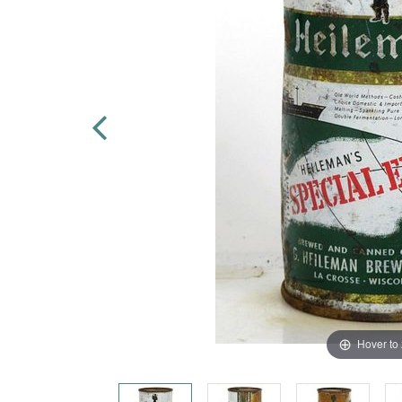
Hover to