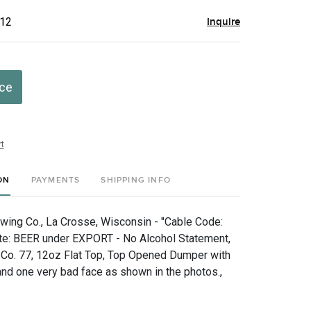
$12
Inquire
ice
t
ON
PAYMENTS
SHIPPING INFO
wing Co., La Crosse, Wisconsin - "Cable Code:
ote: BEER under EXPORT - No Alcohol Statement,
 Co. 77, 12oz Flat Top, Top Opened Dumper with
nd one very bad face as shown in the photos.,