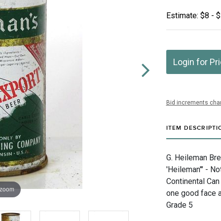
Estimate: $8 - 
Login for Pr
Bid increments char
ITEM DESCRIPTI
G. Heileman Bre
'Heileman'" - N
Continental Can
 zoom
one good face a
Grade 5