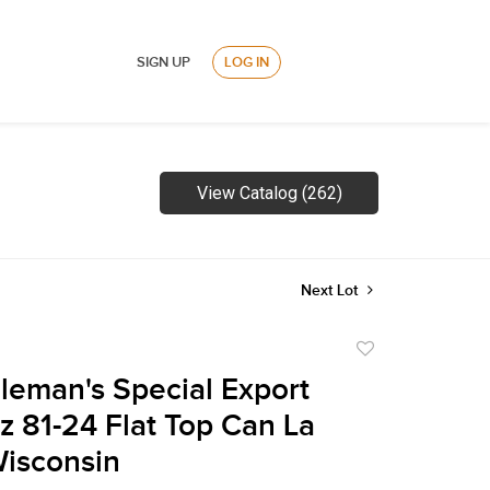
SIGN UP
LOG IN
View Catalog (262)
Next Lot
Add
to
leman's Special Export
favorite
z 81-24 Flat Top Can La
isconsin