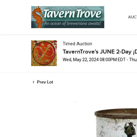
AUC
Timed Auction
TavernTrove's JUNE 2-Day ¡
Wed, May 22, 2024 08:00PM EDT - Thu
Prev Lot