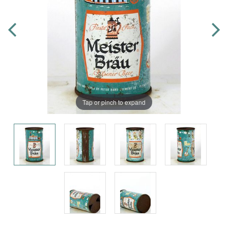
Tap or pinch to expand