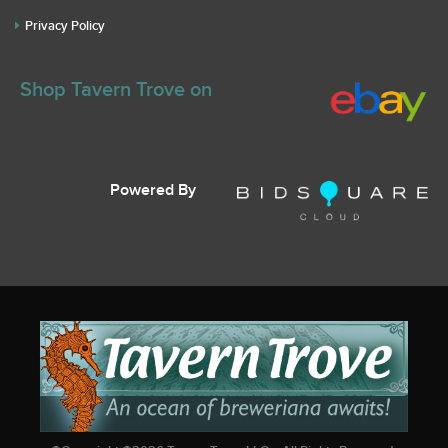
Privacy Policy
Shop Tavern Trove on
Powered By