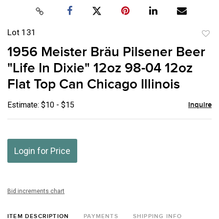
Lot 131
to
1956 Meister Bräu Pilsener Beer
favor
"Life In Dixie" 12oz 98-04 12oz
Flat Top Can Chicago Illinois
Estimate: $10 - $15
Inquire
Login for Price
Bid increments chart
ITEM DESCRIPTION
PAYMENTS
SHIPPING INFO