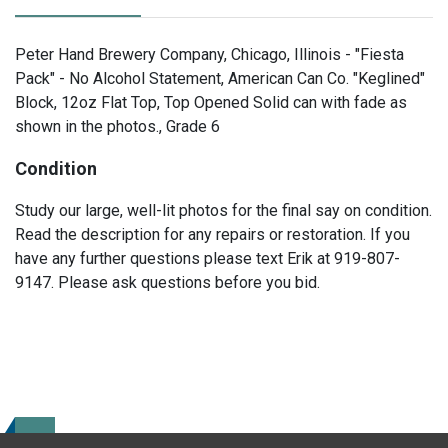
Peter Hand Brewery Company, Chicago, Illinois - "Fiesta
Pack" - No Alcohol Statement, American Can Co. "Keglined"
Block, 12oz Flat Top, Top Opened Solid can with fade as
shown in the photos., Grade 6
Condition
Study our large, well-lit photos for the final say on condition.
Read the description for any repairs or restoration. If you
have any further questions please text Erik at 919-807-
9147. Please ask questions before you bid.