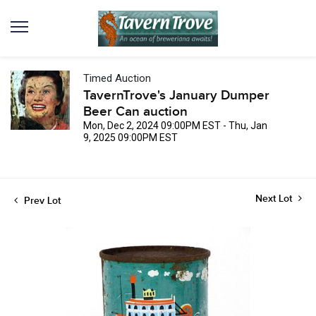
Timed Auction
TavernTrove's January Dumper
Beer Can auction
Mon, Dec 2, 2024 09:00PM EST - Thu, Jan
9, 2025 09:00PM EST
Next Lot
Prev Lot