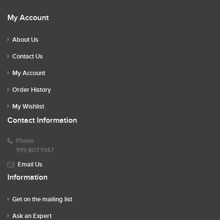
My Account
About Us
Contact Us
My Account
Order History
My Wishlist
Contact Information
Phone
919.807.9147
Email Us
Information
Get on the mailing list
Ask an Expert