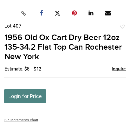
Lot 407
to
1956 Old Ox Cart Dry Beer 12oz
favor
135-34.2 Flat Top Can Rochester
New York
Estimate: $8 - $12
Inquire
Login for Price
Bid increments chart