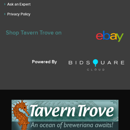
Ask an Expert
Privacy Policy
Shop Tavern Trove on
Powered By