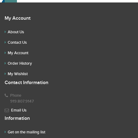
My Account
About Us
Contact Us
My Account
Order History
My Wishlist
Contact Information
Phone
919.807.9147
Email Us
Information
Get on the mailing list