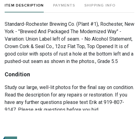
ITEM DESCRIPTION
PAYMENTS
SHIPPING INFO
Standard-Rochester Brewing Co. (Plant #1), Rochester, New
York - "Brewed And Packaged The Modernized Way" -
Variation: Union Label left of seam. - No Alcohol Statement,
Crown Cork & Seal Co., 12oz Flat Top, Top Opened It is of
good color with spots of rust a hole at the bottom left and a
pushed-out seam as shown in the photos., Grade 5.5
Condition
Study our large, well-lit photos for the final say on condition.
Read the description for any repairs or restoration. If you
have any further questions please text Erik at 919-807-
9147. Please ask questions before you bid.