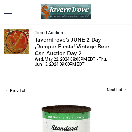
Timed Auction
TavernTrove's JUNE 2-Day
¡Dumper Fiesta! Vintage Beer
Can Auction Day 2
Wed, May 22, 2024 08:00PM EDT - Thu,
Jun 13, 2024 09:00PM EDT
Next Lot
Prev Lot