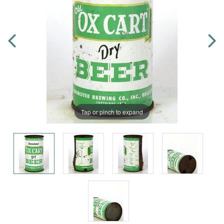
Tap or pinch to expand