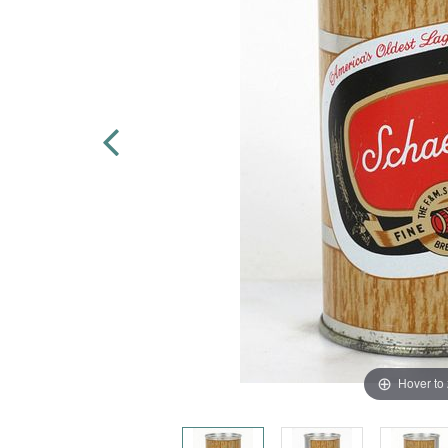
Hover to