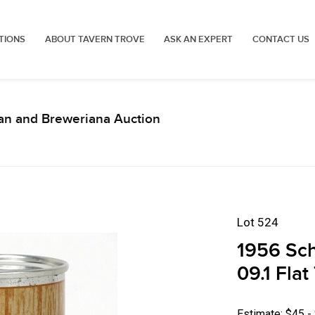
TIONS
ABOUT TAVERN TROVE
ASK AN EXPERT
CONTACT US
an and Breweriana Auction
Lot 524
1956 Sch
09.1 Fla
Estimate: $45 -