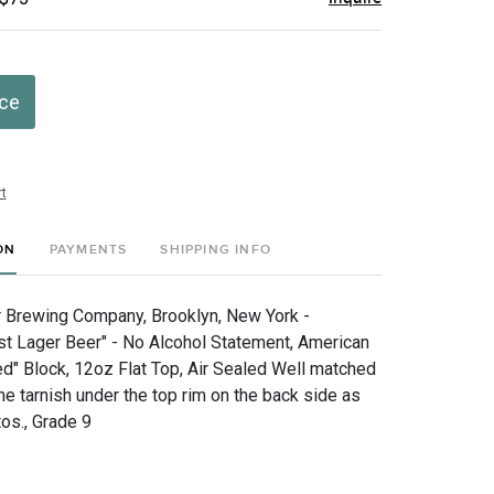
ice
t
ON
PAYMENTS
SHIPPING INFO
r Brewing Company, Brooklyn, New York -
st Lager Beer" - No Alcohol Statement, American
ed" Block, 12oz Flat Top, Air Sealed Well matched
e tarnish under the top rim on the back side as
os., Grade 9