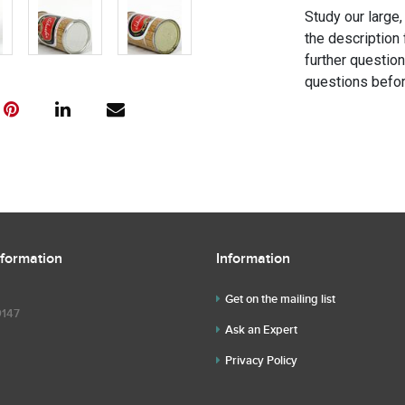
Study our large,
the description 
further questio
questions befor
nformation
Information
Get on the mailing list
9147
Ask an Expert
Privacy Policy