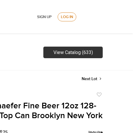
SIGN UP
LOG IN
View Catalog (633)
Next Lot
Add
to
aefer Fine Beer 12oz 128-
favorite
t Top Can Brooklyn New York
 $75
Inquire