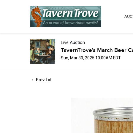
AUC
Live Auction
TavernTrove's March Beer C
Sun, Mar 30, 2025 10:00AM EDT
Prev Lot