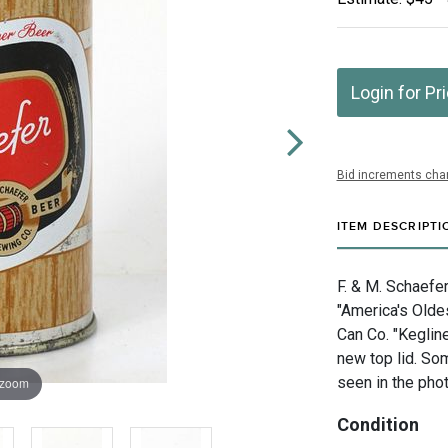
Login for Pr
Bid increments char
ITEM DESCRIPTI
F. & M. Schaefe
"America's Olde
Can Co. "Keglin
new top lid. Som
seen in the phot
 zoom
Condition