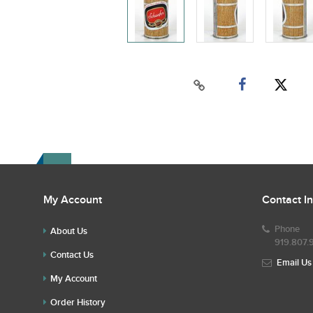
My Account
Contact I
Phone
About Us
919.807.
Contact Us
Email Us
My Account
Order History