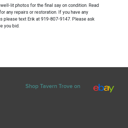
 well-lit photos for the final say on condition. Read
for any repairs or restoration. If you have any
ns please text Erik at 919-807-9147. Please ask
e you bid.
Shop Tavern Trove on