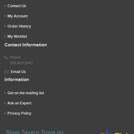
Contact Us
My Account
Order History
My Wishlist
Contact Information
Phone
919.807.9147
Email Us
Information
Get on the mailing list
Ask an Expert
Privacy Policy
Shop Tavern Trove on