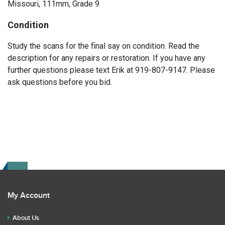
Missouri, 111mm, Grade 9
Condition
Study the scans for the final say on condition. Read the
description for any repairs or restoration. If you have any
further questions please text Erik at 919-807-9147. Please
ask questions before you bid.
My Account
About Us