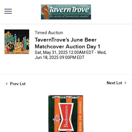
Timed Auction
TavernTrove's June Beer
Matchcover Auction Day 1
Sat, May 31, 2025 12:00AM EDT - Wed,
Jun 18, 2025 09:00PM EDT
Next Lot
Prev Lot