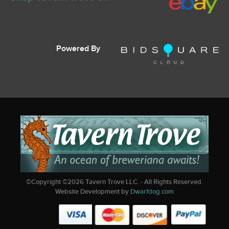
Powered By
©Copyright ©
2026
Tavern Trove LLC. - All Rights Reserved.
Website Development by
Dwarfdog.com