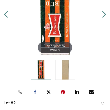
Tap or pinch to
expand
Lot 82
to