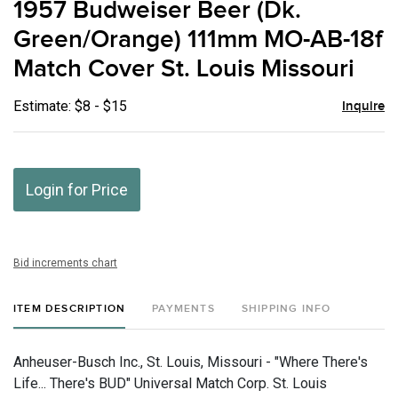
1957 Budweiser Beer (Dk.
favor
Green/Orange) 111mm MO-AB-18f
Match Cover St. Louis Missouri
Estimate: $8 - $15
Inquire
Login for Price
Bid increments chart
ITEM DESCRIPTION
PAYMENTS
SHIPPING INFO
Anheuser-Busch Inc., St. Louis, Missouri - "Where There's
Life... There's BUD" Universal Match Corp. St. Louis