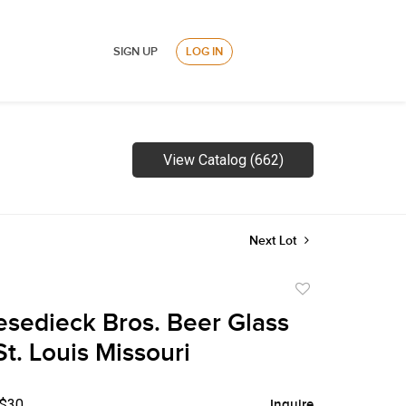
SIGN UP
LOG IN
View Catalog (662)
Next Lot
Add
to
esedieck Bros. Beer Glass
favorite
t. Louis Missouri
 $30
Inquire