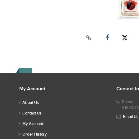
My Account
Contact I
Phone
About Us
919.807.
Contact Us
Email Us
My Account
Order History