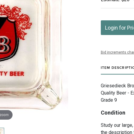
Login for Pr
Bid increments char
ITEM DESCRIPTI
Griesedieck Bro
Quality Beer - E
Grade 9
Condition
 zoom
Study our large,
the description 