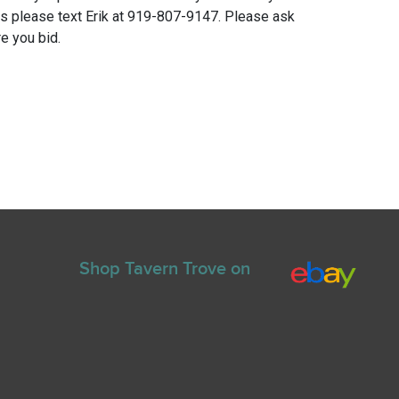
ns please text Erik at 919-807-9147. Please ask
e you bid.
Shop Tavern Trove on