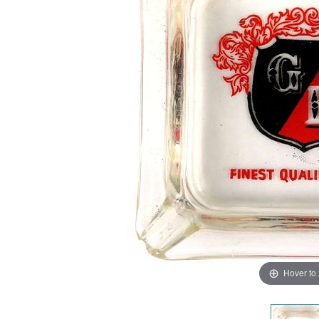
Hover to