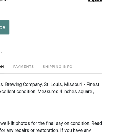
ice
t
ON
PAYMENTS
SHIPPING INFO
s. Brewing Company, St. Louis, Missouri - Finest
xcellent condition. Measures 4 inches square.,
 well-lit photos for the final say on condition. Read
for any repairs or restoration. If you have any