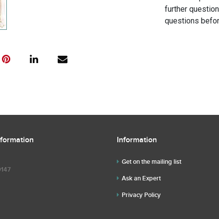
further questio
questions befor
nformation
Information
Get on the mailing list
9147
Ask an Expert
Privacy Policy