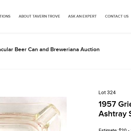
TIONS
ABOUT TAVERN TROVE
ASK AN EXPERT
CONTACT US
acular Beer Can and Breweriana Auction
Lot 324
1957 Gri
Ashtray S
Estimate: $20 -