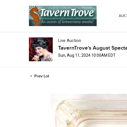
AUC
Live Auction
TavernTrove's August Spect
Sun, Aug 11, 2024 10:00AM EDT
Prev Lot