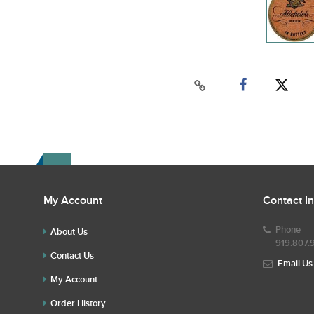
My Account
Contact I
Phone
About Us
919.807.
Contact Us
Email Us
My Account
Order History