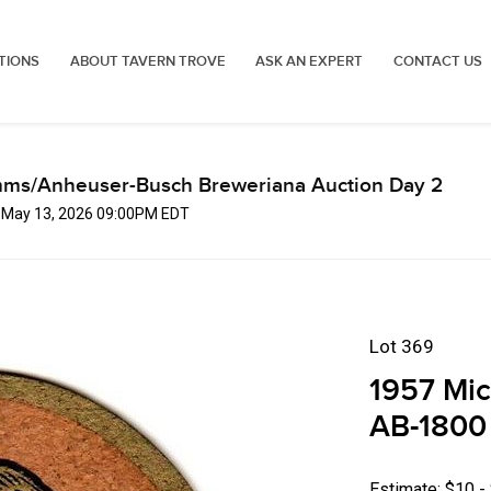
TIONS
ABOUT TAVERN TROVE
ASK AN EXPERT
CONTACT US
mms/Anheuser-Busch Breweriana Auction Day 2
, May 13, 2026 09:00PM EDT
Lot 369
1957 Mic
AB-1800
Estimate: $10 -