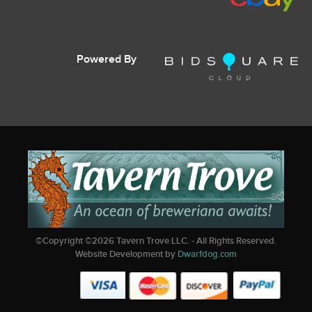
Powered By
©Copyright ©
2026
Tavern Trove LLC. - All Rights Reserved.
Website Development by
Dwarfdog.com