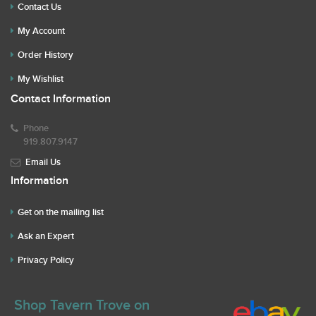
Contact Us
My Account
Order History
My Wishlist
Contact Information
Phone
919.807.9147
Email Us
Information
Get on the mailing list
Ask an Expert
Privacy Policy
Shop Tavern Trove on