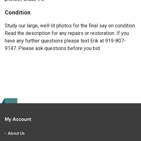
Condition
Study our large, well-lit photos for the final say on condition.
Read the description for any repairs or restoration. If you
have any further questions please text Erik at 919-807-
9147. Please ask questions before you bid.
My Account
About Us