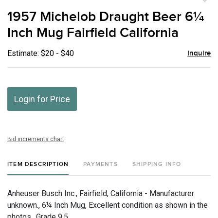
to
1957 Michelob Draught Beer 6¼
favor
Inch Mug Fairfield California
Estimate: $20 - $40
Inquire
Login for Price
Bid increments chart
ITEM DESCRIPTION
PAYMENTS
SHIPPING INFO
Anheuser Busch Inc., Fairfield, California - Manufacturer
unknown., 6¼ Inch Mug, Excellent condition as shown in the
photos., Grade 9.5