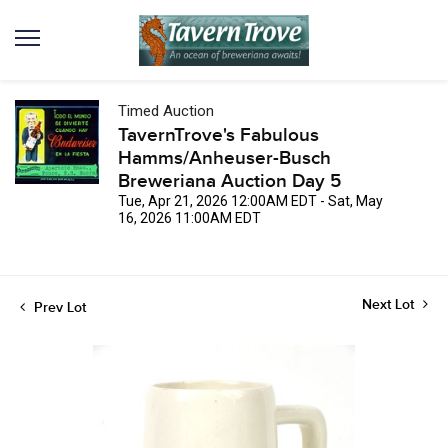
Timed Auction
TavernTrove's Fabulous
Hamms/Anheuser-Busch
Breweriana Auction Day 5
Tue, Apr 21, 2026 12:00AM EDT - Sat, May
16, 2026 11:00AM EDT
Next Lot
Prev Lot