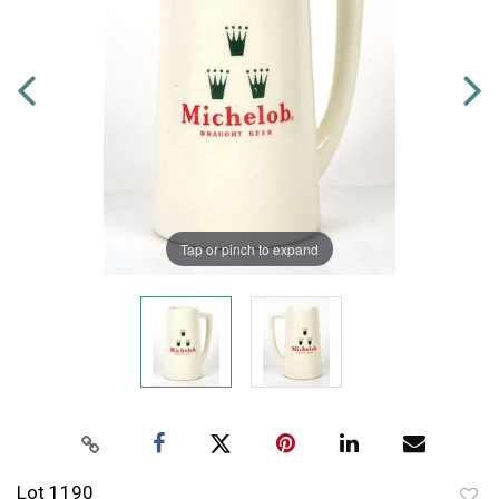
Tap or pinch to expand
Lot 1190