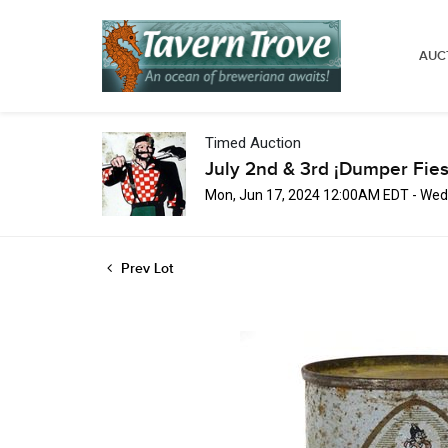
AUC
Timed Auction
July 2nd & 3rd ¡Dumper Fies
Mon, Jun 17, 2024 12:00AM EDT - Wed,
Prev Lot