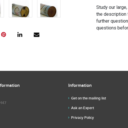
Study our large,
the description 
further questio
questions befor
nformation
Information
Get on the mailing list
9147
Ask an Expert
Privacy Policy