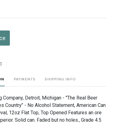
ice
t
ON
PAYMENTS
SHIPPING INFO
g Company, Detroit, Michigan - "The Real Beer
s Country" - No Alcohol Statement, American Can
Oval, 12oz Flat Top, Top Opened Features an ore
erior. Solid can. Faded but no holes., Grade 4.5