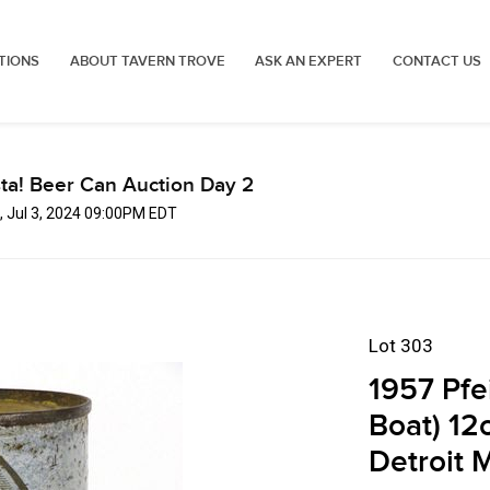
TIONS
ABOUT TAVERN TROVE
ASK AN EXPERT
CONTACT US
ta! Beer Can Auction Day 2
 Jul 3, 2024 09:00PM EDT
Lot 303
1957 Pfe
Boat) 12
Detroit 