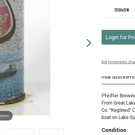
Inquire
Login for Pr
Bid increments char
ITEM DESCRIPTI
Pfeiffer Brewin
From Great Lake
Co. "Keglined" 
 zoom
boat on Lake Sup
Condition