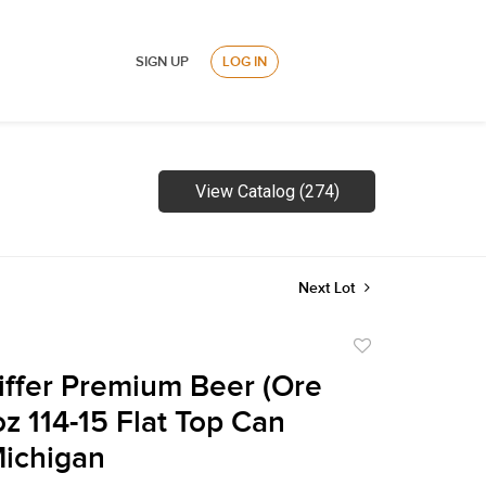
SIGN UP
LOG IN
View Catalog (274)
Next Lot
Add
to
iffer Premium Beer (Ore
favorite
oz 114-15 Flat Top Can
Michigan