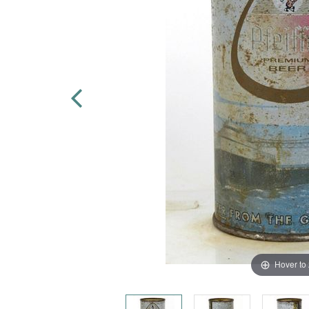
Hover to