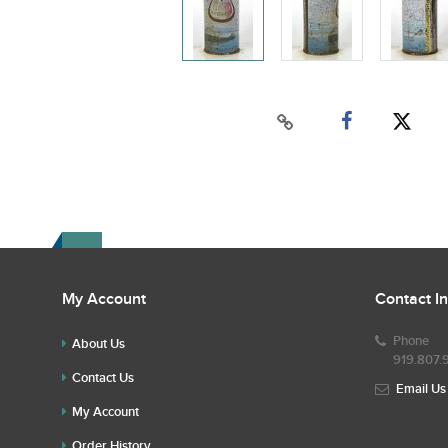
My Account
Contact I
Phone
About Us
919.807.
Contact Us
Email Us
My Account
Order History