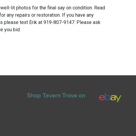
 well-lit photos for the final say on condition. Read
for any repairs or restoration. If you have any
ns please text Erik at 919-807-9147. Please ask
e you bid.
Shop Tavern Trove on