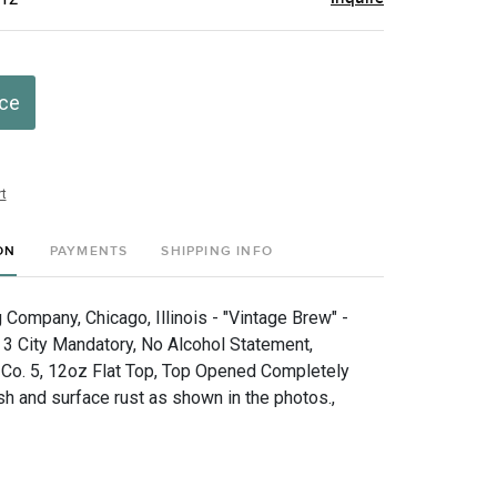
ice
t
ON
PAYMENTS
SHIPPING INFO
 Company, Chicago, Illinois - "Vintage Brew" -
- 3 City Mandatory, No Alcohol Statement,
 Co. 5, 12oz Flat Top, Top Opened Completely
sh and surface rust as shown in the photos.,