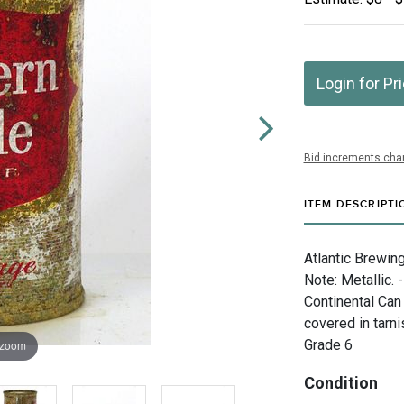
Login for Pr
Bid increments char
ITEM DESCRIPTI
Atlantic Brewing
Note: Metallic. 
Continental Can
covered in tarni
Grade 6
 zoom
Condition