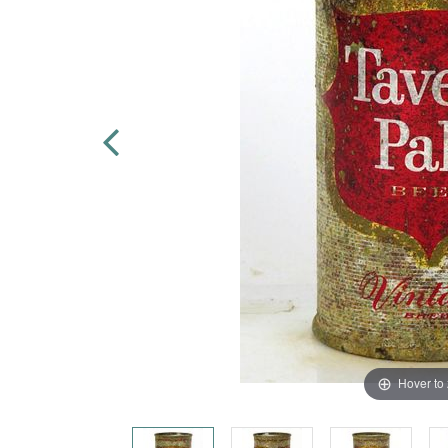
Hover to