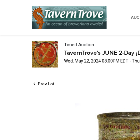
AUC
Timed Auction
TavernTrove's JUNE 2-Day ¡
Wed, May 22, 2024 08:00PM EDT - Thu
Prev Lot