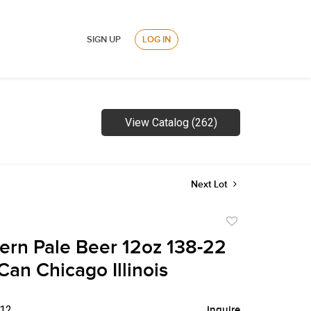
SIGN UP
LOG IN
View Catalog (262)
Next Lot
Add
to
ern Pale Beer 12oz 138-22
favorite
Can Chicago Illinois
$12
Inquire