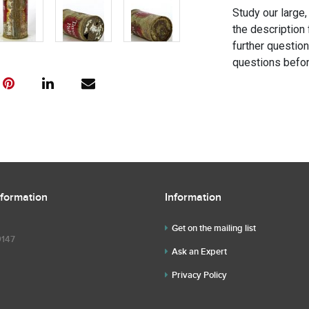
Study our large,
the description 
further questio
questions befor
nformation
Information
Get on the mailing list
9147
Ask an Expert
Privacy Policy