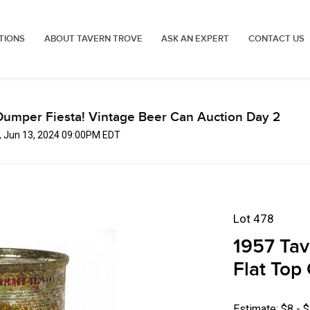
TIONS
ABOUT TAVERN TROVE
ASK AN EXPERT
CONTACT US
Dumper Fiesta! Vintage Beer Can Auction Day 2
, Jun 13, 2024 09:00PM EDT
Lot 478
1957 Tav
Flat Top 
Estimate: $8 - 