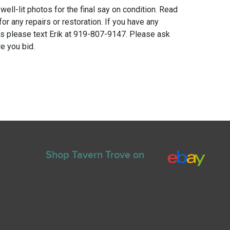
 well-lit photos for the final say on condition. Read
for any repairs or restoration. If you have any
ns please text Erik at 919-807-9147. Please ask
e you bid.
Shop Tavern Trove on