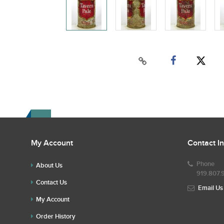
My Account
Contact I
Phone
About Us
919.807.
Contact Us
Email Us
My Account
Order History