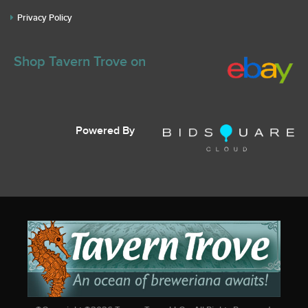
Privacy Policy
Shop Tavern Trove on
Powered By