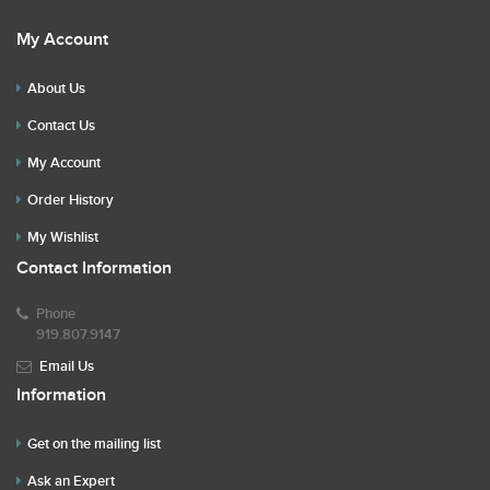
My Account
About Us
Contact Us
My Account
Order History
My Wishlist
Contact Information
Phone
919.807.9147
Email Us
Information
Get on the mailing list
Ask an Expert