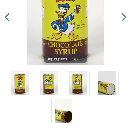
Tap or pinch to expand