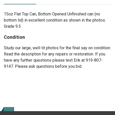
15oz Flat Top Can, Bottom Opened Unfinished can (no
bottom lid) in excellent condition as shown in the photos.
Grade 9.5
Condition
Study our large, well-lit photos for the final say on condition.
Read the description for any repairs or restoration. If you
have any further questions please text Erik at 919-807-
9147. Please ask questions before you bid.