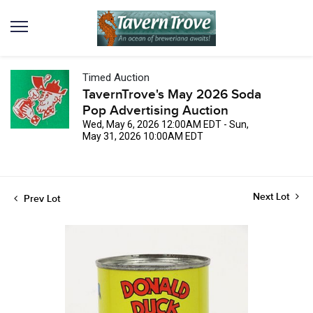
Timed Auction
TavernTrove's May 2026 Soda
Pop Advertising Auction
Wed, May 6, 2026 12:00AM EDT - Sun,
May 31, 2026 10:00AM EDT
Next Lot
Prev Lot