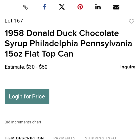
Lot 167
to
1958 Donald Duck Chocolate
favor
Syrup Philadelphia Pennsylvania
15oz Flat Top Can
Estimate: $30 - $50
Inquire
Login for Price
Bid increments chart
ITEM DESCRIPTION
PAYMENTS
SHIPPING INFO