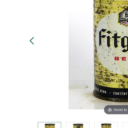
Hover to