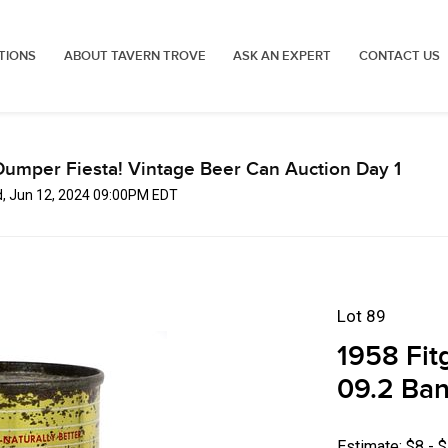
TIONS
ABOUT TAVERN TROVE
ASK AN EXPERT
CONTACT US
Dumper Fiesta! Vintage Beer Can Auction Day 1
, Jun 12, 2024 09:00PM EDT
Lot 89
1958 Fit
09.2 Ban
Estimate: $8 - 