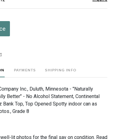
ice
t
ON
PAYMENTS
SHIPPING INFO
ompany Inc., Duluth, Minnesota - "Naturally
ly Better" - No Alcohol Statement, Continental
z Bank Top, Top Opened Spotty indoor can as
otos., Grade 8
 well-lit photos for the final say on condition. Read