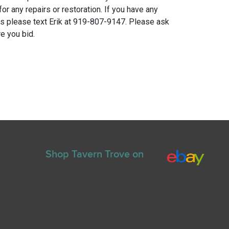
for any repairs or restoration. If you have any
ns please text Erik at 919-807-9147. Please ask
e you bid.
Shop Tavern Trove on