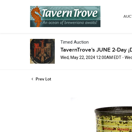
AUC
Timed Auction
TavernTrove's JUNE 2-Day ¡
Wed, May 22, 2024 12:00AM EDT - Wed
Prev Lot