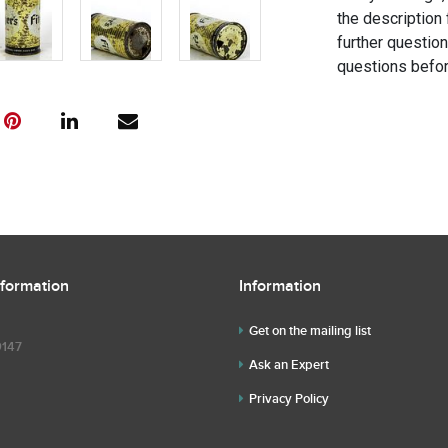
the description 
further questio
questions befor
nformation
Information
Get on the mailing list
9147
Ask an Expert
Privacy Policy