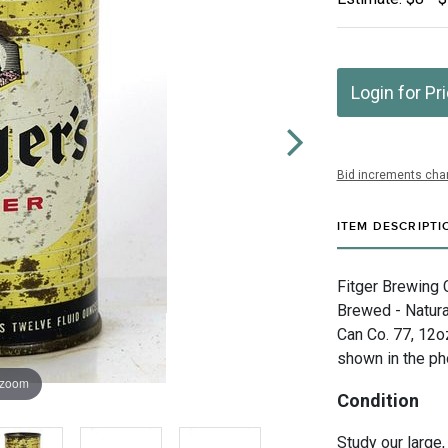
Login for Pr
Bid increments char
ITEM DESCRIPTI
Fitger Brewing C
Brewed - Natural
Can Co. 77, 12o
shown in the ph
 zoom
Condition
Study our large,