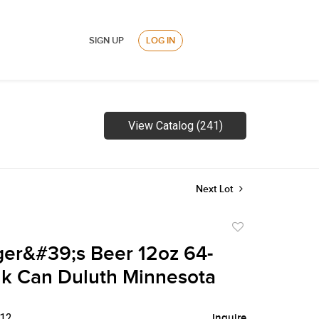
SIGN UP
LOG IN
View Catalog (241)
Next Lot
Add
to
ger&#39;s Beer 12oz 64-
favorite
k Can Duluth Minnesota
$12
Inquire