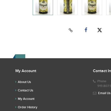
My Account
Contact I
Phone
About Us
919.807.
Contact Us
Email Us
My Account
Order History