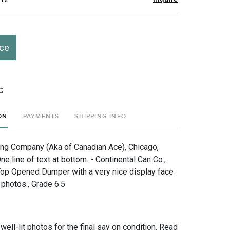
ice
t
ON
PAYMENTS
SHIPPING INFO
ng Company (Aka of Canadian Ace), Chicago,
One line of text at bottom. - Continental Can Co.,
Top Opened Dumper with a very nice display face
 photos., Grade 6.5
 well-lit photos for the final say on condition. Read