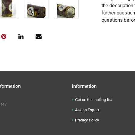
the description 
further questio
questions befor
nformation
Information
Get on the mailing list
9147
Ask an Expert
Privacy Policy