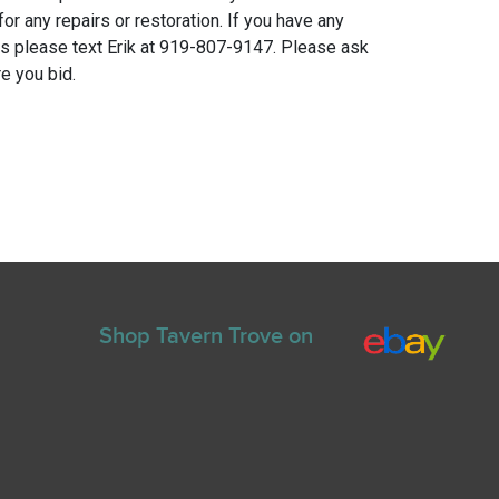
for any repairs or restoration. If you have any
ns please text Erik at 919-807-9147. Please ask
e you bid.
Shop Tavern Trove on