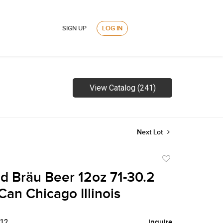
SIGN UP
LOG IN
View Catalog (241)
Next Lot
Add
to
d Bräu Beer 12oz 71-30.2
favorite
Can Chicago Illinois
$12
Inquire