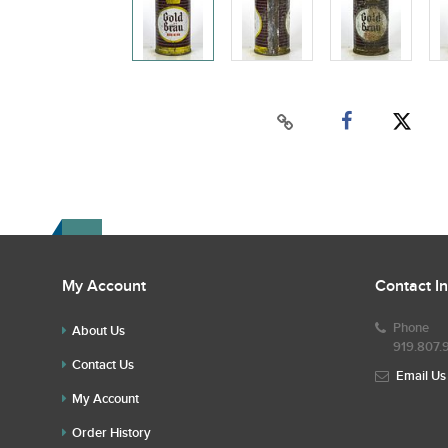
My Account
Contact I
Phone
About Us
919.807.
Contact Us
Email Us
My Account
Order History