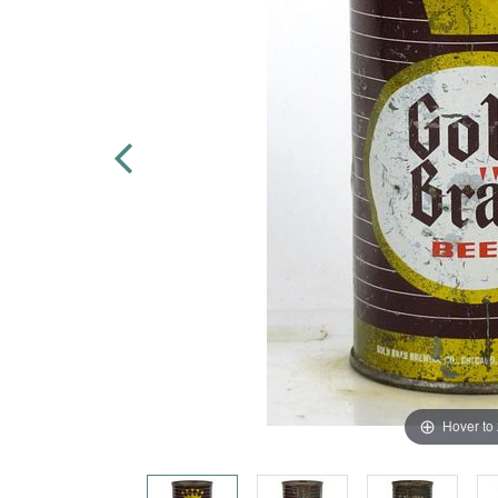
Hover to