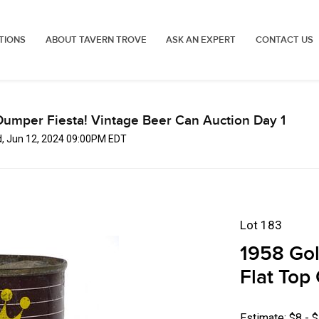
TIONS
ABOUT TAVERN TROVE
ASK AN EXPERT
CONTACT US
Dumper Fiesta! Vintage Beer Can Auction Day 1
, Jun 12, 2024 09:00PM EDT
Lot 183
1958 Gol
Flat Top 
Estimate: $8 - 