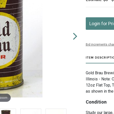
Login for Pr
Bid increments char
ITEM DESCRIPTI
Gold Brau Brewi
Illinois - Note: 
12oz Flat Top, 
as shown in the
 zoom
Condition
Study our large,