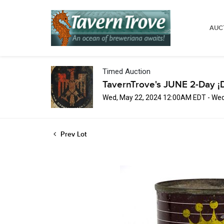
AUC
Timed Auction
TavernTrove's JUNE 2-Day ¡
Wed, May 22, 2024 12:00AM EDT - Wed
Prev Lot