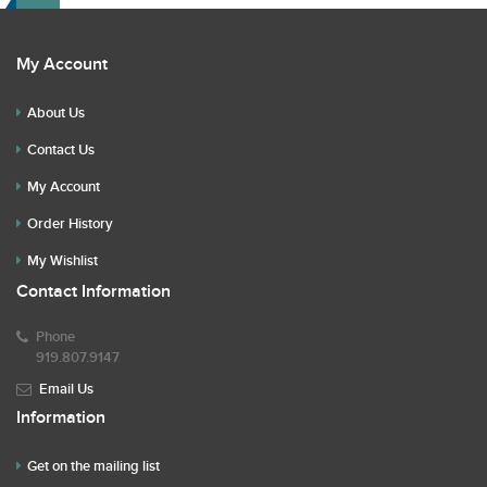
My Account
About Us
Contact Us
My Account
Order History
My Wishlist
Contact Information
Phone
919.807.9147
Email Us
Information
Get on the mailing list