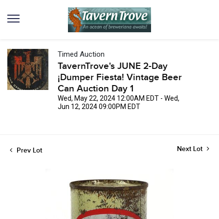
Timed Auction
TavernTrove's JUNE 2-Day
¡Dumper Fiesta! Vintage Beer
Can Auction Day 1
Wed, May 22, 2024 12:00AM EDT - Wed,
Jun 12, 2024 09:00PM EDT
Next Lot
Prev Lot