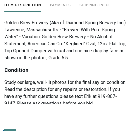
ITEM DESCRIPTION
PAYMENTS
SHIPPING INFO
Golden Brew Brewery (Aka of Diamond Spring Brewery Inc.),
Lawrence, Massachusetts - "Brewed With Pure Spring
Water" - Variation: Golden Brew Brewery - No Alcohol
Statement, American Can Co. "Keglined" Oval, 12oz Flat Top,
Top Opened Dumper with rust and one nice display face as
shown in the photos., Grade 5.5
Condition
Study our large, well-lit photos for the final say on condition.
Read the description for any repairs or restoration. If you
have any further questions please text Erik at 919-807-
9147. Please ask questions before you bid.