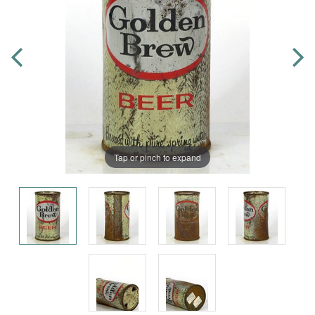
Tap or pinch to expand