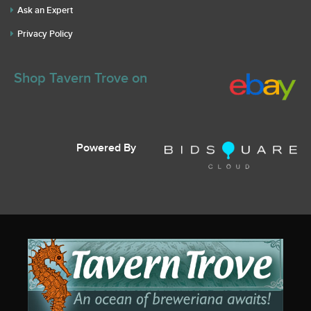
Ask an Expert
Privacy Policy
Shop Tavern Trove on
Powered By