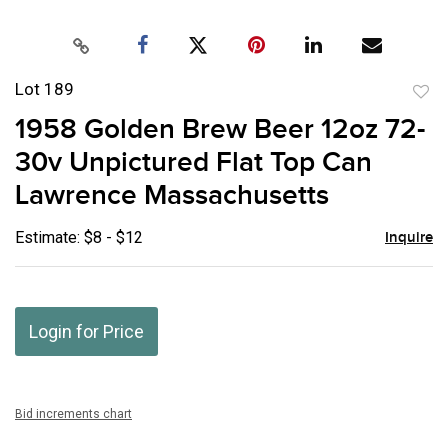
Lot 189
to
1958 Golden Brew Beer 12oz 72-
favor
30v Unpictured Flat Top Can
Lawrence Massachusetts
Estimate: $8 - $12
Inquire
Login for Price
Bid increments chart