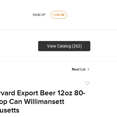
SIGN UP
LOG IN
View Catalog (262)
Next Lot
Add
to
vard Export Beer 12oz 80-
favorite
Top Can Willimansett
usetts