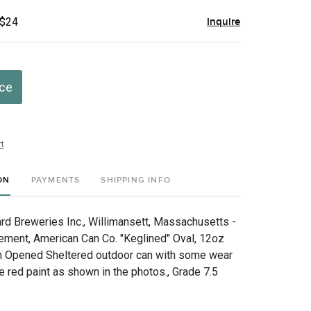
 $24
Inquire
ice
t
ON
PAYMENTS
SHIPPING INFO
 Breweries Inc., Willimansett, Massachusetts -
ement, American Can Co. "Keglined" Oval, 12oz
m Opened Sheltered outdoor can with some wear
 red paint as shown in the photos., Grade 7.5