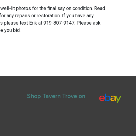
 well-lit photos for the final say on condition. Read
for any repairs or restoration. If you have any
ns please text Erik at 919-807-9147. Please ask
e you bid.
Shop Tavern Trove on