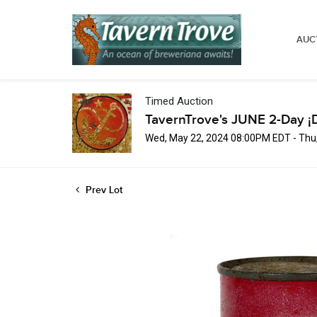
AUC
Timed Auction
TavernTrove's JUNE 2-Day ¡
Wed, May 22, 2024 08:00PM EDT - Thu
Prev Lot