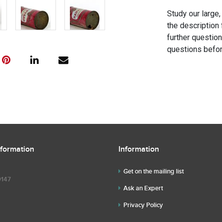
Study our large,
the description 
further questio
questions befor
nformation
Information
Get on the mailing list
9147
Ask an Expert
Privacy Policy