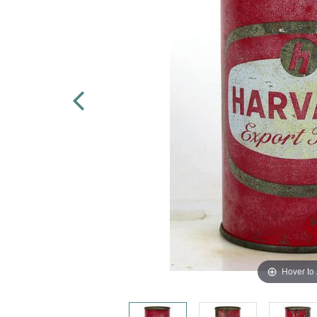
Hover to