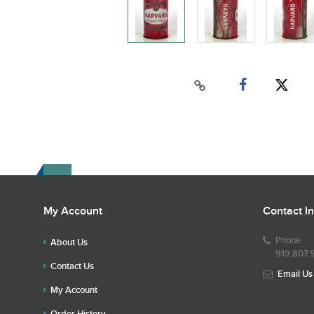
My Account
Contact I
Phone
About Us
919.807.
Contact Us
Email Us
My Account
Order History