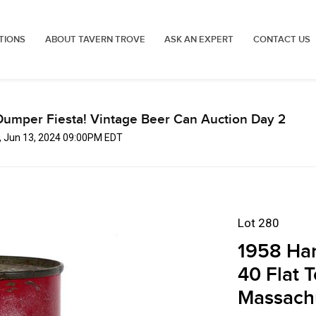
TIONS
ABOUT TAVERN TROVE
ASK AN EXPERT
CONTACT US
Dumper Fiesta! Vintage Beer Can Auction Day 2
, Jun 13, 2024 09:00PM EDT
Lot 280
1958 Har
40 Flat 
Massach