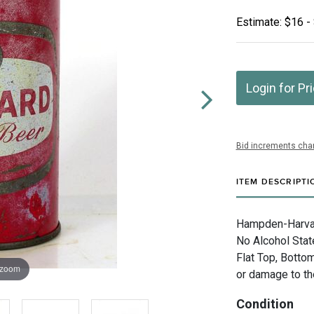
Estimate: $16 -
Login for Pr
Bid increments char
ITEM DESCRIPTI
Hampden-Harvard
No Alcohol Stat
Flat Top, Botto
 zoom
or damage to the
Condition