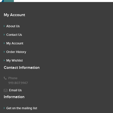
My Account
About Us
Contact Us
My Account
Order History
My Wishlist
Contact Information
Phone
919.807.9147
Email Us
Information
Get on the mailing list