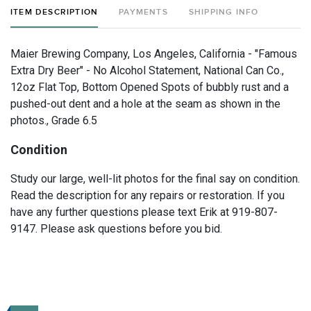
ITEM DESCRIPTION
PAYMENTS
SHIPPING INFO
Maier Brewing Company, Los Angeles, California - "Famous
Extra Dry Beer" - No Alcohol Statement, National Can Co.,
12oz Flat Top, Bottom Opened Spots of bubbly rust and a
pushed-out dent and a hole at the seam as shown in the
photos., Grade 6.5
Condition
Study our large, well-lit photos for the final say on condition.
Read the description for any repairs or restoration. If you
have any further questions please text Erik at 919-807-
9147. Please ask questions before you bid.