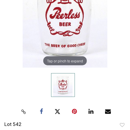
Tap or pinch to expand
Lot 542