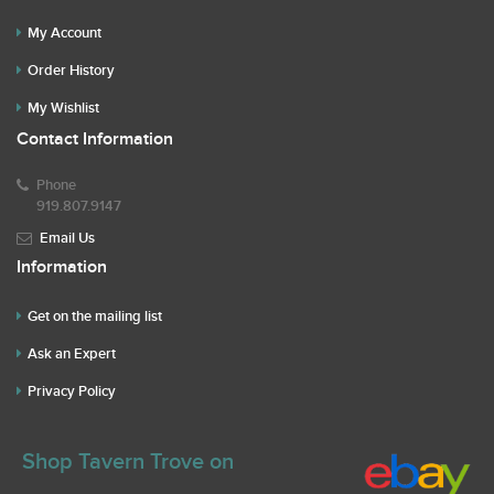
My Account
Order History
My Wishlist
Contact Information
Phone
919.807.9147
Email Us
Information
Get on the mailing list
Ask an Expert
Privacy Policy
Shop Tavern Trove on