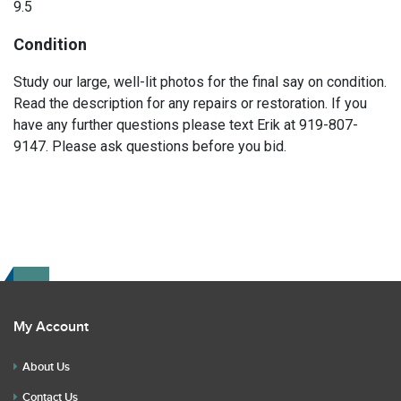
9.5
Condition
Study our large, well-lit photos for the final say on condition.
Read the description for any repairs or restoration. If you
have any further questions please text Erik at 919-807-
9147. Please ask questions before you bid.
My Account
About Us
Contact Us