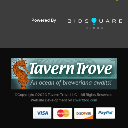
Powered By
©Copyright ©
2026
Tavern Trove LLC. - All Rights Reserved.
Website Development by
Dwarfdog.com