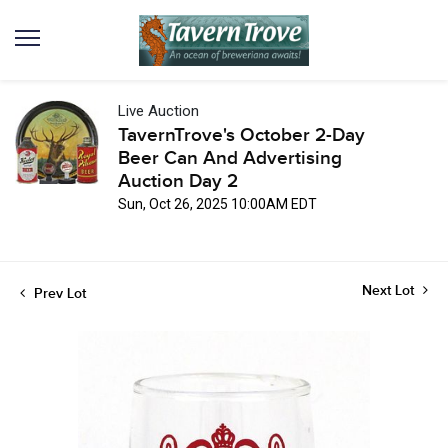
Live Auction
TavernTrove's October 2-Day
Beer Can And Advertising
Auction Day 2
Sun, Oct 26, 2025 10:00AM EDT
Next Lot
Prev Lot