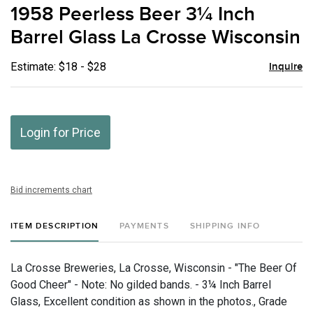
to
1958 Peerless Beer 3¼ Inch
favor
Barrel Glass La Crosse Wisconsin
Estimate: $18 - $28
Inquire
Login for Price
Bid increments chart
ITEM DESCRIPTION
PAYMENTS
SHIPPING INFO
La Crosse Breweries, La Crosse, Wisconsin - "The Beer Of
Good Cheer" - Note: No gilded bands. - 3¼ Inch Barrel
Glass, Excellent condition as shown in the photos., Grade