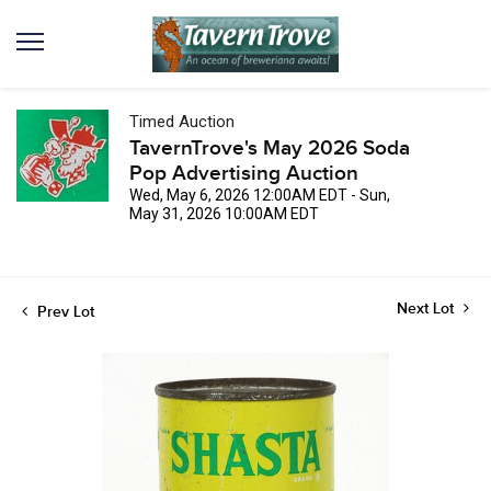
Timed Auction
TavernTrove's May 2026 Soda
Pop Advertising Auction
Wed, May 6, 2026 12:00AM EDT - Sun,
May 31, 2026 10:00AM EDT
Next Lot
Prev Lot