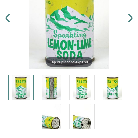
Tap or pinch to expand