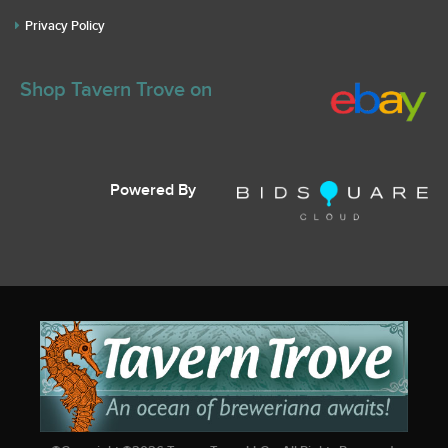
Privacy Policy
Shop Tavern Trove on
Powered By