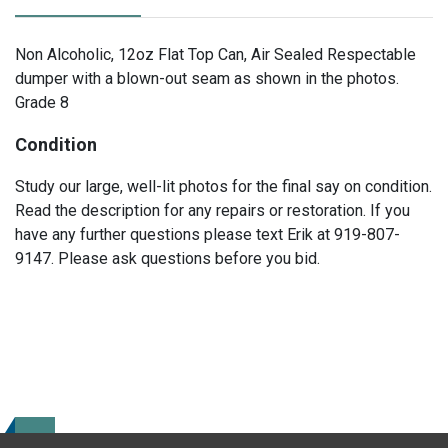
Non Alcoholic, 12oz Flat Top Can, Air Sealed Respectable
dumper with a blown-out seam as shown in the photos.
Grade 8
Condition
Study our large, well-lit photos for the final say on condition.
Read the description for any repairs or restoration. If you
have any further questions please text Erik at 919-807-
9147. Please ask questions before you bid.