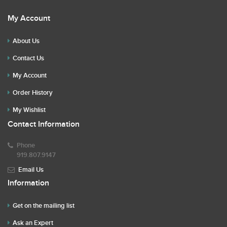
My Account
About Us
Contact Us
My Account
Order History
My Wishlist
Contact Information
Phone
919.807.9147
Email Us
Information
Get on the mailing list
Ask an Expert