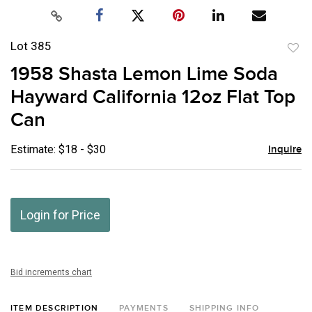
Lot 385
to
1958 Shasta Lemon Lime Soda
favor
Hayward California 12oz Flat Top
Can
Estimate: $18 - $30
Inquire
Login for Price
Bid increments chart
ITEM DESCRIPTION
PAYMENTS
SHIPPING INFO