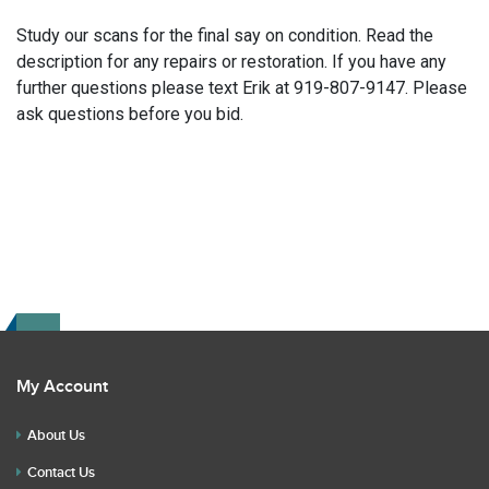
Study our scans for the final say on condition. Read the
description for any repairs or restoration. If you have any
further questions please text Erik at 919-807-9147. Please
ask questions before you bid.
My Account
About Us
Contact Us