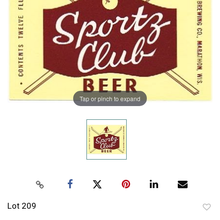
Tap or pinch to expand
Lot 209
to