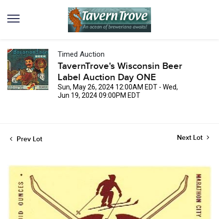
Timed Auction
TavernTrove's Wisconsin Beer
Label Auction Day ONE
Sun, May 26, 2024 12:00AM EDT - Wed,
Jun 19, 2024 09:00PM EDT
Next Lot
Prev Lot