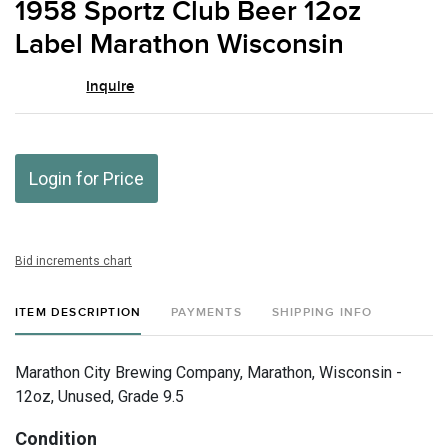
1958 Sportz Club Beer 12oz
favor
Label Marathon Wisconsin
Inquire
Login for Price
Bid increments chart
ITEM DESCRIPTION
PAYMENTS
SHIPPING INFO
Marathon City Brewing Company, Marathon, Wisconsin -
12oz, Unused, Grade 9.5
Condition