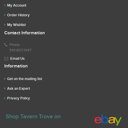
My Account
Order History
My Wishlist
Contact Information
Phone
919.807.9147
Email Us
Information
Get on the mailing list
Ask an Expert
Privacy Policy
Shop Tavern Trove on