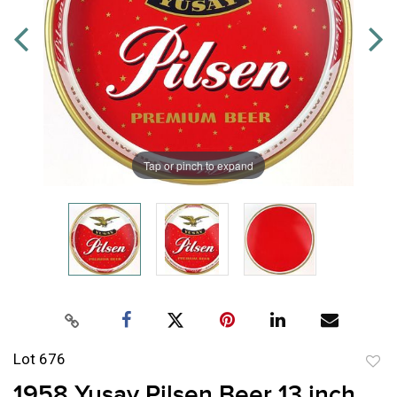
Tap or pinch to expand
Lot 676
to
1958 Yusay Pilsen Beer 13 inch