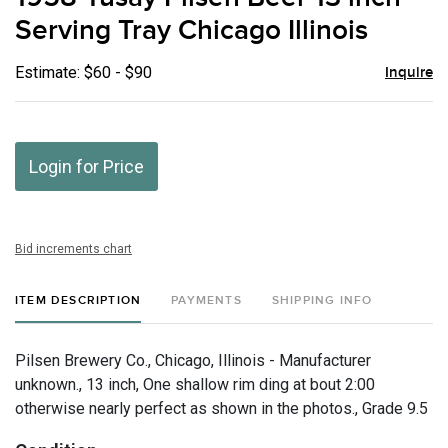
favor
Serving Tray Chicago Illinois
Estimate: $60 - $90
Inquire
Login for Price
Bid increments chart
ITEM DESCRIPTION
PAYMENTS
SHIPPING INFO
Pilsen Brewery Co., Chicago, Illinois - Manufacturer
unknown., 13 inch, One shallow rim ding at bout 2:00
otherwise nearly perfect as shown in the photos., Grade 9.5