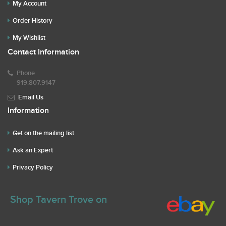
My Account
Order History
My Wishlist
Contact Information
Phone
919.807.9147
Email Us
Information
Get on the mailing list
Ask an Expert
Privacy Policy
Shop Tavern Trove on