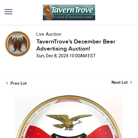
Live Auction
TavernTrove's December Beer
Advertising Auction!
Sun, Dec 8, 2024 10:00AM EST
Next Lot
Prev Lot