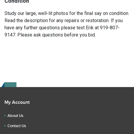
Condition
Study our large, well-lit photos for the final say on condition.
Read the description for any repairs or restoration. If you
have any further questions please text Erik at 919-807-
9147. Please ask questions before you bid.
My Account
About Us
Contact Us