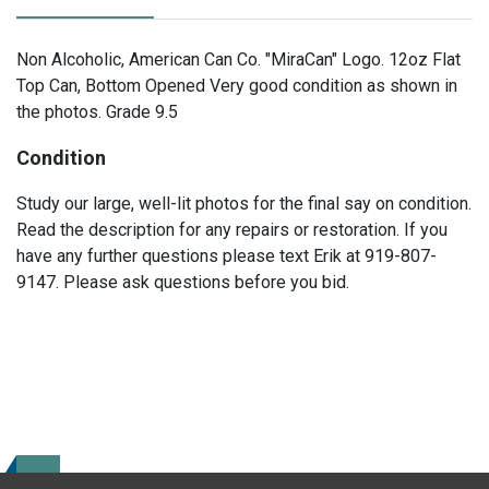
Non Alcoholic, American Can Co. "MiraCan" Logo. 12oz Flat
Top Can, Bottom Opened Very good condition as shown in
the photos. Grade 9.5
Condition
Study our large, well-lit photos for the final say on condition.
Read the description for any repairs or restoration. If you
have any further questions please text Erik at 919-807-
9147. Please ask questions before you bid.