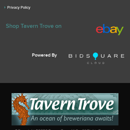
Privacy Policy
Shop Tavern Trove on
Powered By