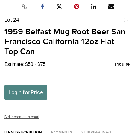
Lot 24
to
1959 Belfast Mug Root Beer San
favor
Francisco California 12oz Flat
Top Can
Estimate: $50 - $75
Inquire
Login for Price
Bid increments chart
ITEM DESCRIPTION
PAYMENTS
SHIPPING INFO