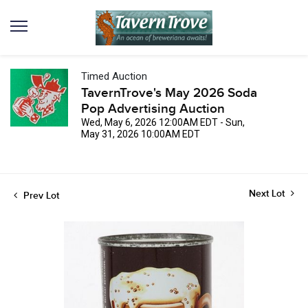
Timed Auction
TavernTrove's May 2026 Soda
Pop Advertising Auction
Wed, May 6, 2026 12:00AM EDT - Sun,
May 31, 2026 10:00AM EDT
Next Lot
Prev Lot