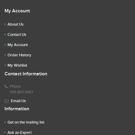
My Account
About Us
Contact Us
My Account
Order History
My Wishlist
Contact Information
Phone
919.807.9147
Email Us
Information
Get on the mailing list
Ask an Expert