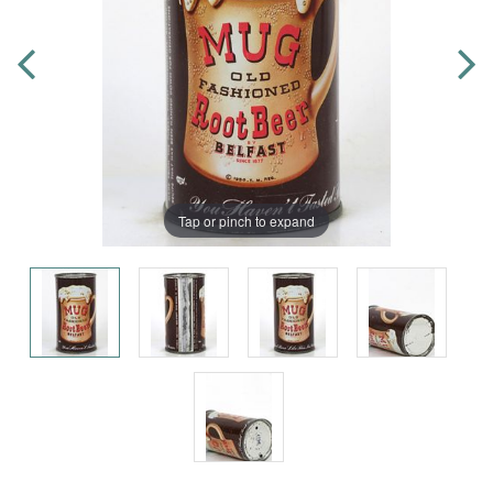
Tap or pinch to expand