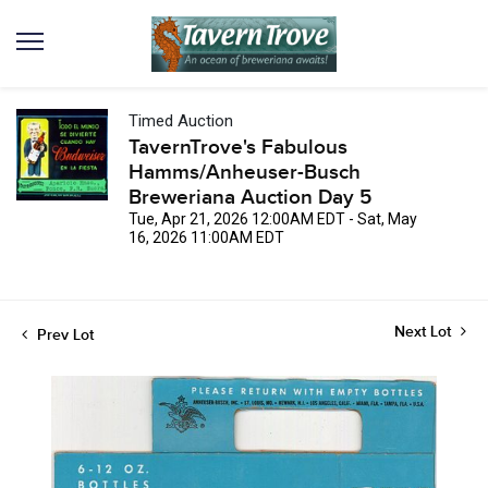
Timed Auction
TavernTrove's Fabulous
Hamms/Anheuser-Busch
Breweriana Auction Day 5
Tue, Apr 21, 2026 12:00AM EDT - Sat, May
16, 2026 11:00AM EDT
Next Lot
Prev Lot