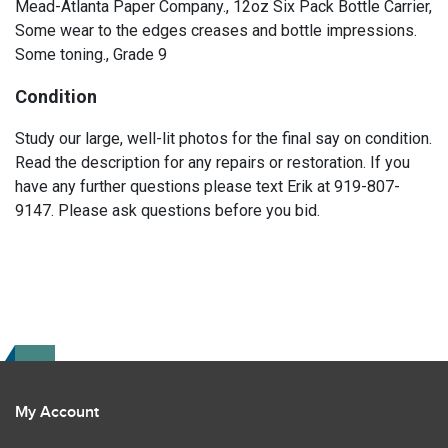
Mead-Atlanta Paper Company., 12oz Six Pack Bottle Carrier,
Some wear to the edges creases and bottle impressions.
Some toning., Grade 9
Condition
Study our large, well-lit photos for the final say on condition.
Read the description for any repairs or restoration. If you
have any further questions please text Erik at 919-807-
9147. Please ask questions before you bid.
My Account