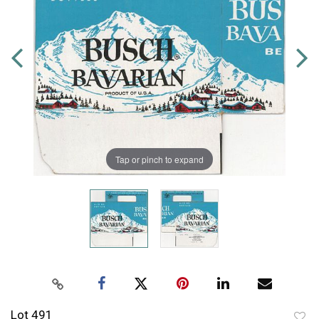
Tap or pinch to expand
Lot 491