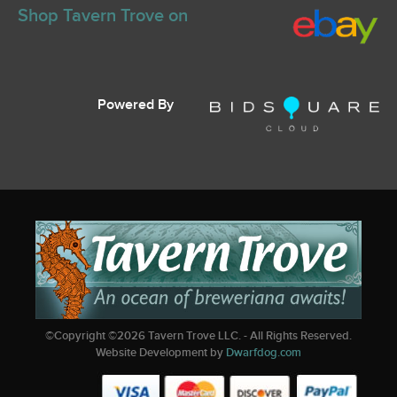
Shop Tavern Trove on
Powered By
©Copyright ©
2026
Tavern Trove LLC. - All Rights Reserved.
Website Development by
Dwarfdog.com