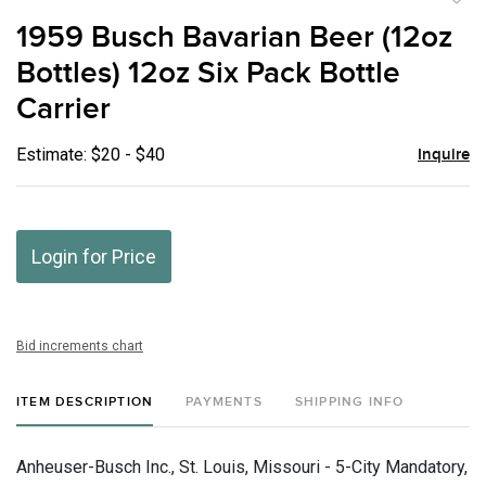
to
1959 Busch Bavarian Beer (12oz
favor
Bottles) 12oz Six Pack Bottle
Carrier
Estimate: $20 - $40
Inquire
Login for Price
Bid increments chart
ITEM DESCRIPTION
PAYMENTS
SHIPPING INFO
Anheuser-Busch Inc., St. Louis, Missouri - 5-City Mandatory,