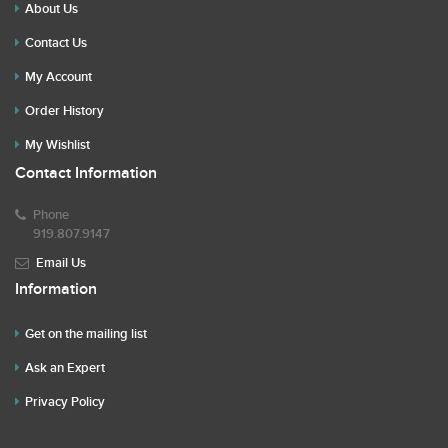
About Us
Contact Us
My Account
Order History
My Wishlist
Contact Information
Phone
919.807.9147
Email Us
Information
Get on the mailing list
Ask an Expert
Privacy Policy