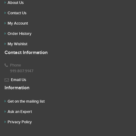
About Us
Contact Us
My Account
Order History
My Wishlist
Contact Information
Phone
919.807.9147
Email Us
Information
Get on the mailing list
Ask an Expert
Privacy Policy