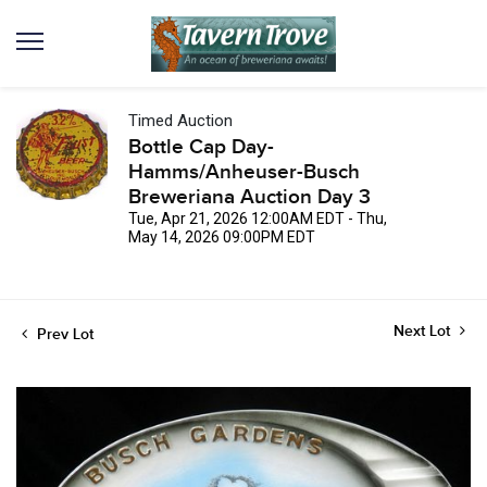
Timed Auction
Bottle Cap Day-
Hamms/Anheuser-Busch
Breweriana Auction Day 3
Tue, Apr 21, 2026 12:00AM EDT - Thu,
May 14, 2026 09:00PM EDT
Next Lot
Prev Lot