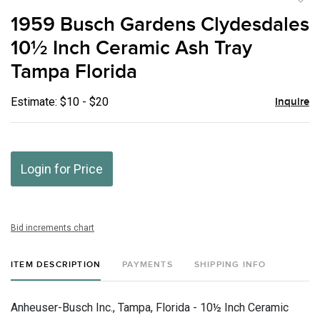
to
1959 Busch Gardens Clydesdales
favor
10½ Inch Ceramic Ash Tray
Tampa Florida
Estimate: $10 - $20
Inquire
Login for Price
Bid increments chart
ITEM DESCRIPTION
PAYMENTS
SHIPPING INFO
Anheuser-Busch Inc., Tampa, Florida - 10½ Inch Ceramic