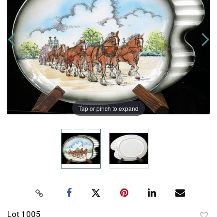
Tap or pinch to expand
Lot 1005