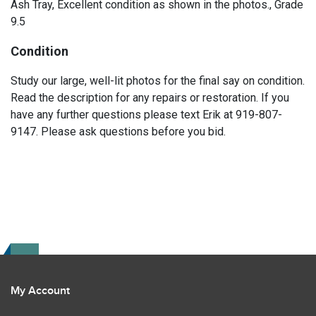
Ash Tray, Excellent condition as shown in the photos., Grade
9.5
Condition
Study our large, well-lit photos for the final say on condition.
Read the description for any repairs or restoration. If you
have any further questions please text Erik at 919-807-
9147. Please ask questions before you bid.
My Account