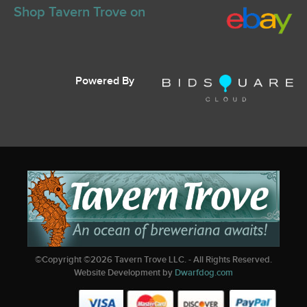
Shop Tavern Trove on
Powered By
©Copyright ©
2026
Tavern Trove LLC. - All Rights Reserved.
Website Development by
Dwarfdog.com