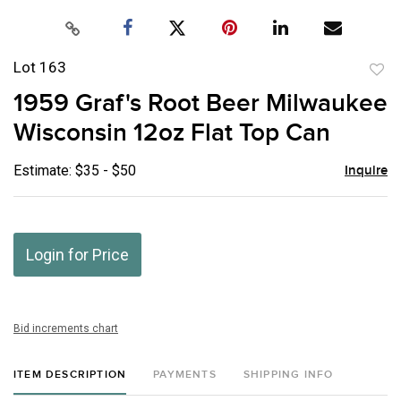
Lot 163
to
1959 Graf's Root Beer Milwaukee
favor
Wisconsin 12oz Flat Top Can
Estimate: $35 - $50
Inquire
Login for Price
Bid increments chart
ITEM DESCRIPTION
PAYMENTS
SHIPPING INFO