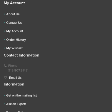
My Account
About Us
Contact Us
My Account
Order History
My Wishlist
Contact Information
Phone
919.807.9147
Email Us
Information
Get on the mailing list
Ask an Expert