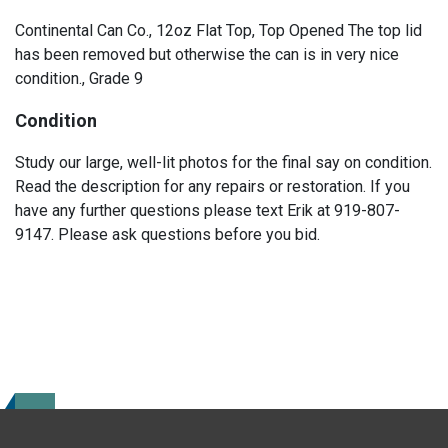
Continental Can Co., 12oz Flat Top, Top Opened The top lid
has been removed but otherwise the can is in very nice
condition., Grade 9
Condition
Study our large, well-lit photos for the final say on condition.
Read the description for any repairs or restoration. If you
have any further questions please text Erik at 919-807-
9147. Please ask questions before you bid.