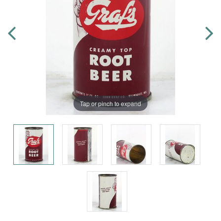
Tap or pinch to expand