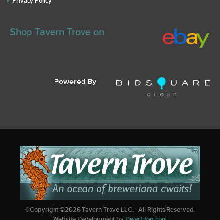
Privacy Policy
Shop Tavern Trove on
Powered By
©Copyright ©
2026
Tavern Trove LLC. - All Rights Reserved.
Website Development by
Dwarfdog.com