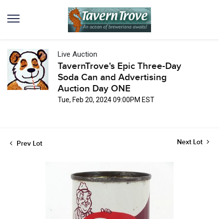
Live Auction
TavernTrove's Epic Three-Day
Soda Can and Advertising
Auction Day ONE
Tue, Feb 20, 2024 09:00PM EST
Next Lot
Prev Lot