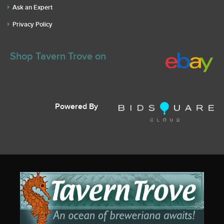
Ask an Expert
Privacy Policy
Shop Tavern Trove on
Powered By