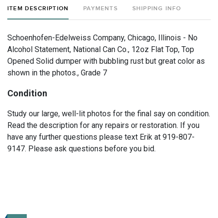
ITEM DESCRIPTION
PAYMENTS
SHIPPING INFO
Schoenhofen-Edelweiss Company, Chicago, Illinois - No
Alcohol Statement, National Can Co., 12oz Flat Top, Top
Opened Solid dumper with bubbling rust but great color as
shown in the photos., Grade 7
Condition
Study our large, well-lit photos for the final say on condition.
Read the description for any repairs or restoration. If you
have any further questions please text Erik at 919-807-
9147. Please ask questions before you bid.