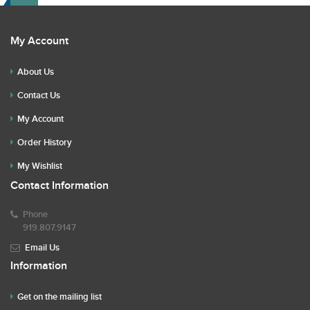
My Account
About Us
Contact Us
My Account
Order History
My Wishlist
Contact Information
Phone
919.807.9147
Email Us
Information
Get on the mailing list