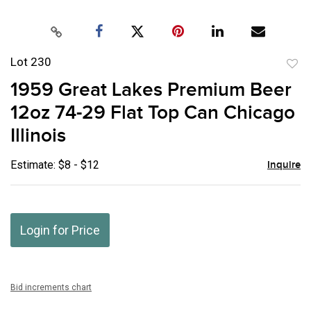
Lot 230
to
1959 Great Lakes Premium Beer
favor
12oz 74-29 Flat Top Can Chicago
Illinois
Estimate: $8 - $12
Inquire
Login for Price
Bid increments chart