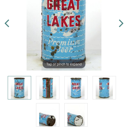
Tap or pinch to expand