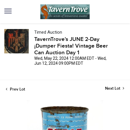
Timed Auction
TavernTrove's JUNE 2-Day
¡Dumper Fiesta! Vintage Beer
Can Auction Day 1
Wed, May 22, 2024 12:00AM EDT - Wed,
Jun 12, 2024 09:00PM EDT
Next Lot
Prev Lot