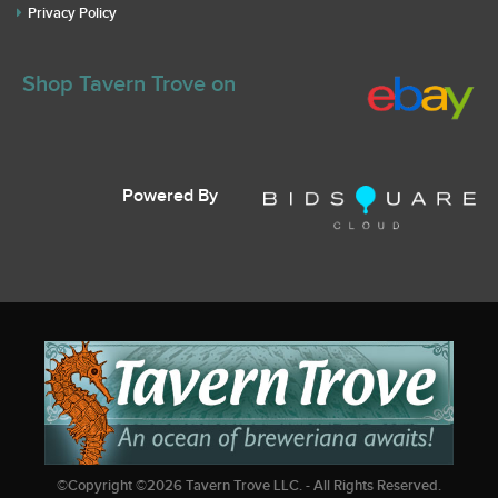
Privacy Policy
Shop Tavern Trove on
Powered By
©Copyright ©
2026
Tavern Trove LLC. - All Rights Reserved.