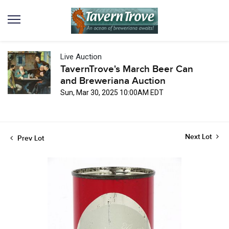
Live Auction
TavernTrove's March Beer Can
and Breweriana Auction
Sun, Mar 30, 2025 10:00AM EDT
Next Lot
Prev Lot