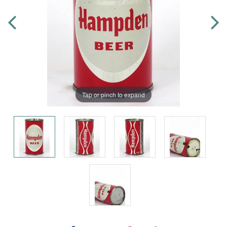
Tap or pinch to expand