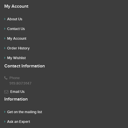
My Account
About Us
Contact Us
My Account
Order History
My Wishlist
Contact Information
Phone
919.807.9147
Email Us
Information
Get on the mailing list
Ask an Expert