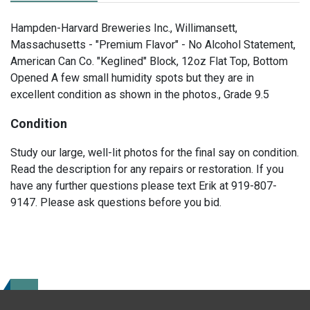
Hampden-Harvard Breweries Inc., Willimansett,
Massachusetts - "Premium Flavor" - No Alcohol Statement,
American Can Co. "Keglined" Block, 12oz Flat Top, Bottom
Opened A few small humidity spots but they are in
excellent condition as shown in the photos., Grade 9.5
Condition
Study our large, well-lit photos for the final say on condition.
Read the description for any repairs or restoration. If you
have any further questions please text Erik at 919-807-
9147. Please ask questions before you bid.