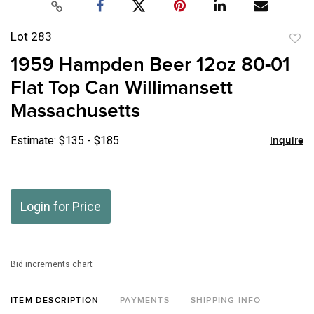
Lot 283
to
1959 Hampden Beer 12oz 80-01
favor
Flat Top Can Willimansett
Massachusetts
Estimate: $135 - $185
Inquire
Login for Price
Bid increments chart
ITEM DESCRIPTION
PAYMENTS
SHIPPING INFO