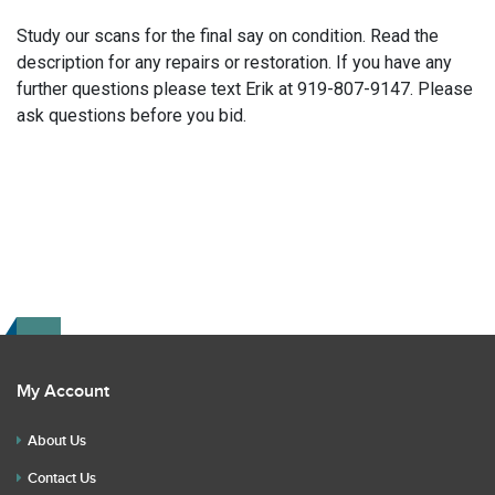
Study our scans for the final say on condition. Read the
description for any repairs or restoration. If you have any
further questions please text Erik at 919-807-9147. Please
ask questions before you bid.
My Account
About Us
Contact Us