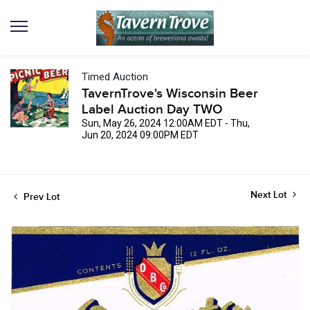
Timed Auction
TavernTrove's Wisconsin Beer
Label Auction Day TWO
Sun, May 26, 2024 12:00AM EDT - Thu,
Jun 20, 2024 09:00PM EDT
Next Lot
Prev Lot