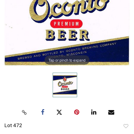
Tap or pinch to expand
Lot 472
to