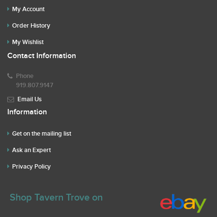
My Account
Order History
My Wishlist
Contact Information
Phone
919.807.9147
Email Us
Information
Get on the mailing list
Ask an Expert
Privacy Policy
Shop Tavern Trove on