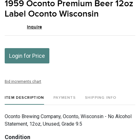
1959 Oconto Premium Beer 12oz
favor
Label Oconto Wisconsin
Inquire
Login for Price
Bid increments chart
ITEM DESCRIPTION
PAYMENTS
SHIPPING INFO
Oconto Brewing Company, Oconto, Wisconsin - No Alcohol
Statement, 12oz, Unused, Grade 9.5
Condition