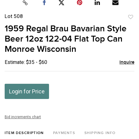
Lot 508
to
1959 Regal Brau Bavarian Style
favor
Beer 12oz 122-04 Flat Top Can
Monroe Wisconsin
Estimate: $35 - $60
Inquire
Login for Price
Bid increments chart
ITEM DESCRIPTION
PAYMENTS
SHIPPING INFO