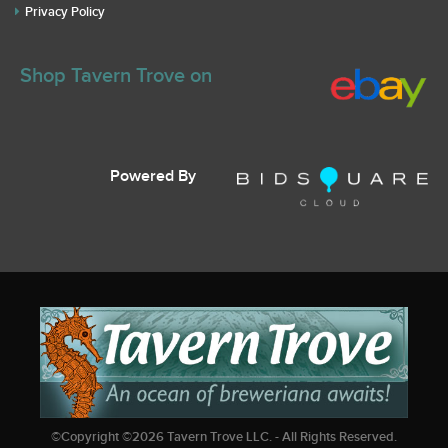
Privacy Policy
Shop Tavern Trove on
Powered By
©Copyright ©
2026
Tavern Trove LLC. - All Rights Reserved.