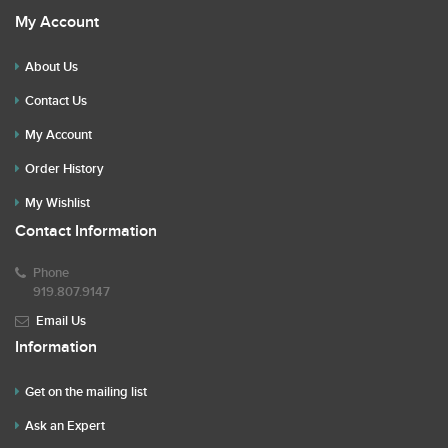
My Account
About Us
Contact Us
My Account
Order History
My Wishlist
Contact Information
Phone
919.807.9147
Email Us
Information
Get on the mailing list
Ask an Expert