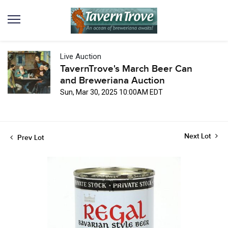
Live Auction
TavernTrove's March Beer Can
and Breweriana Auction
Sun, Mar 30, 2025 10:00AM EDT
Next Lot
Prev Lot