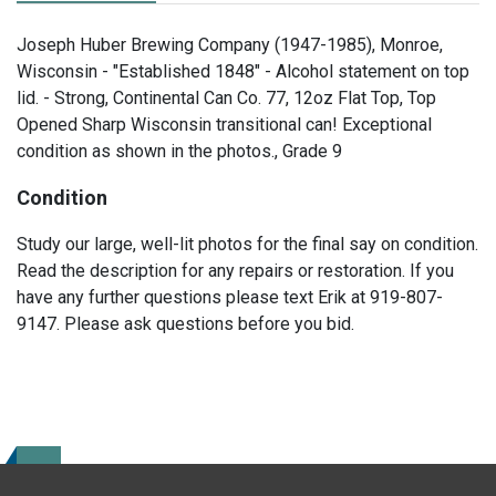
Joseph Huber Brewing Company (1947-1985), Monroe,
Wisconsin - "Established 1848" - Alcohol statement on top
lid. - Strong, Continental Can Co. 77, 12oz Flat Top, Top
Opened Sharp Wisconsin transitional can! Exceptional
condition as shown in the photos., Grade 9
Condition
Study our large, well-lit photos for the final say on condition.
Read the description for any repairs or restoration. If you
have any further questions please text Erik at 919-807-
9147. Please ask questions before you bid.