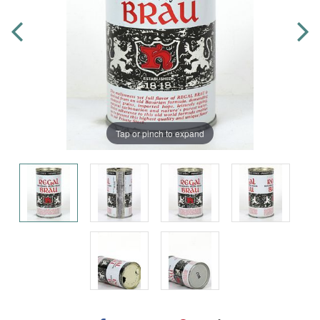
Tap or pinch to expand