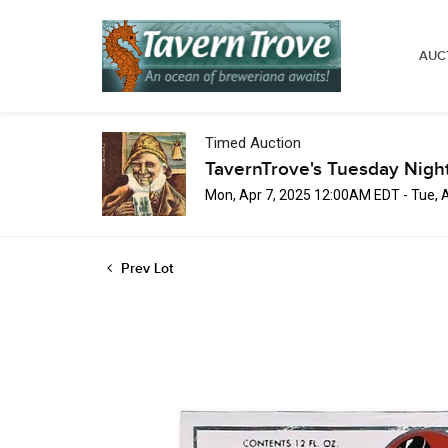
AUC
Timed Auction
TavernTrove's Tuesday Nigh
Mon, Apr 7, 2025 12:00AM EDT - Tue, 
Prev Lot