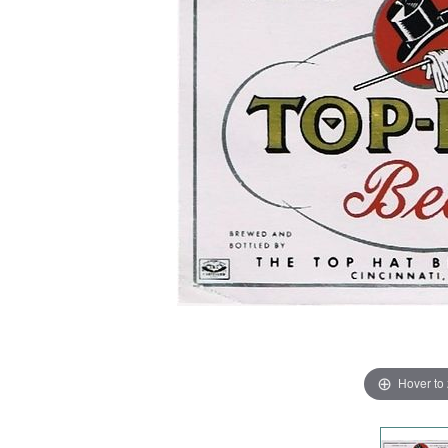
Hover to