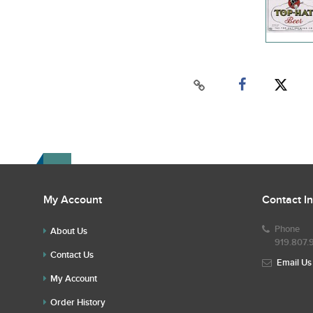
My Account
Contact I
Phone
About Us
919.807.
Contact Us
Email Us
My Account
Order History