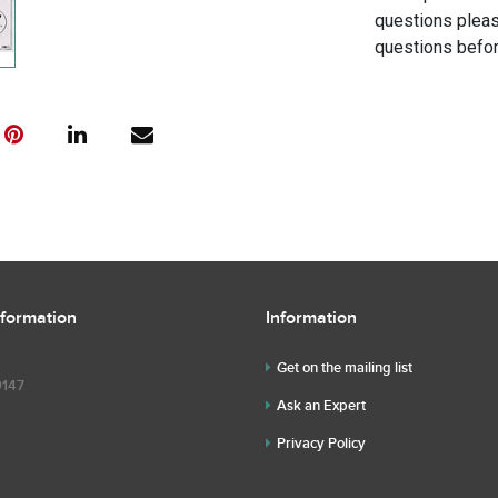
questions pleas
questions befor
nformation
Information
Get on the mailing list
9147
Ask an Expert
Privacy Policy