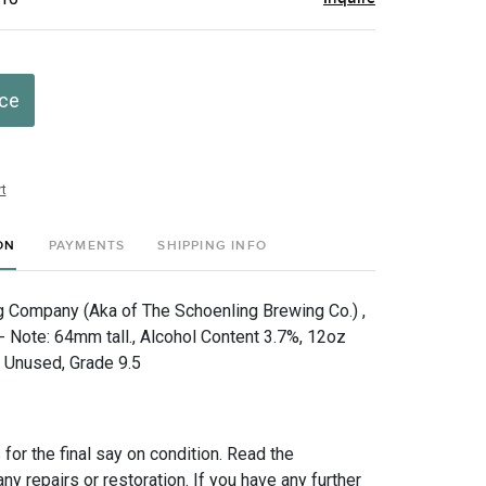
ice
t
ON
PAYMENTS
SHIPPING INFO
 Company (Aka of The Schoenling Brewing Co.) ,
 - Note: 64mm tall., Alcohol Content 3.7%, 12oz
, Unused, Grade 9.5
for the final say on condition. Read the
any repairs or restoration. If you have any further