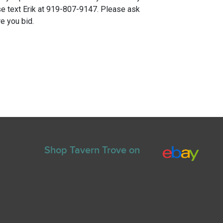
e text Erik at 919-807-9147. Please ask
e you bid.
Shop Tavern Trove on