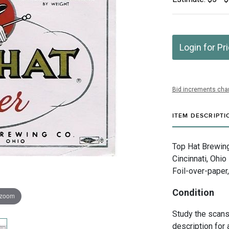
Login for Pr
Bid increments char
ITEM DESCRIPTI
Top Hat Brewing
Cincinnati, Ohio
Foil-over-paper
Condition
 zoom
Study the scans 
description for 