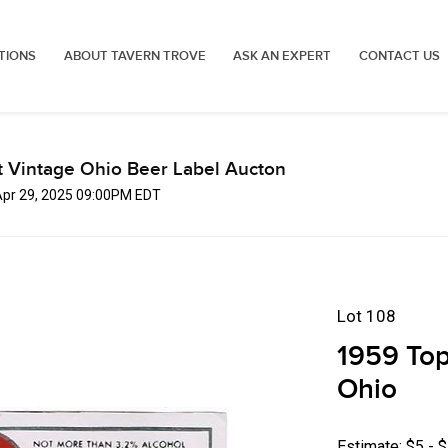
TIONS
ABOUT TAVERN TROVE
ASK AN EXPERT
CONTACT US
t Vintage Ohio Beer Label Aucton
Apr 29, 2025 09:00PM EDT
Lot 108
1959 Top
Ohio
Estimate: $5 - 