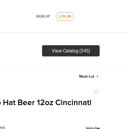
SIGN UP
LOG IN
View Catalog (345)
Next Lot
Add
to
 Hat Beer 12oz Cincinnati
favorite
$10
Inquire