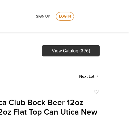
SIGN UP
LOG IN
View Catalog (376)
Next Lot
Add
to
ca Club Bock Beer 12oz
favorite
2oz Flat Top Can Utica New