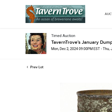
AUC
Timed Auction
TavernTrove's January Dump
Mon, Dec 2, 2024 09:00PM EST - Thu, 
Prev Lot