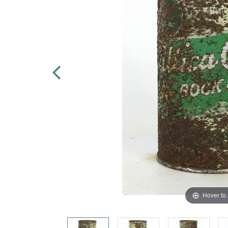
Hover to