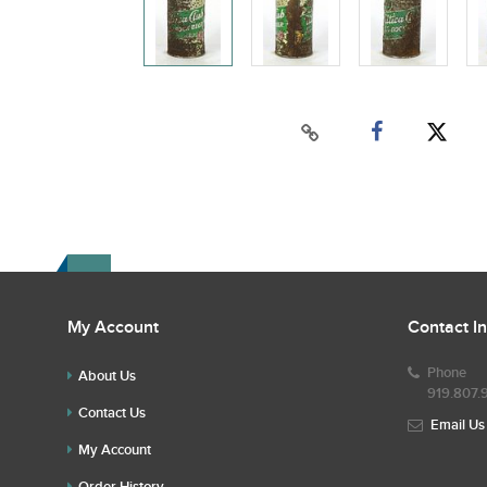
My Account
Contact I
Phone
About Us
919.807.
Contact Us
Email Us
My Account
Order History