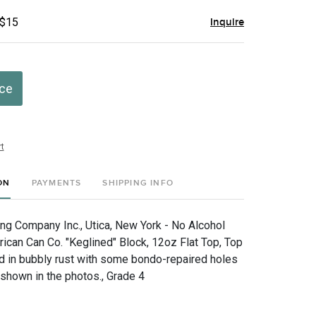
 $15
Inquire
ice
t
ON
PAYMENTS
SHIPPING INFO
g Company Inc., Utica, New York - No Alcohol
ican Can Co. "Keglined" Block, 12oz Flat Top, Top
 in bubbly rust with some bondo-repaired holes
shown in the photos., Grade 4