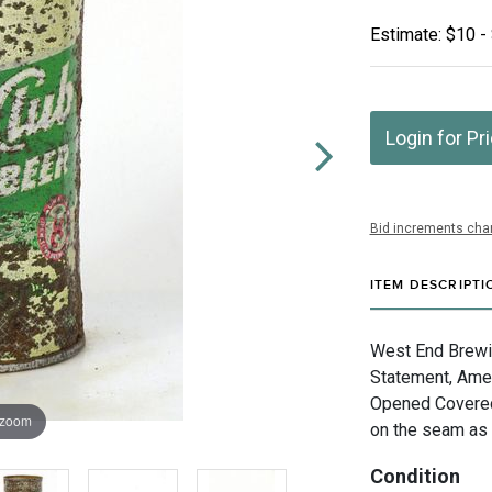
Estimate: $10 -
Login for Pr
Bid increments char
ITEM DESCRIPTI
West End Brewin
Statement, Amer
Opened Covered
 zoom
on the seam as 
Condition