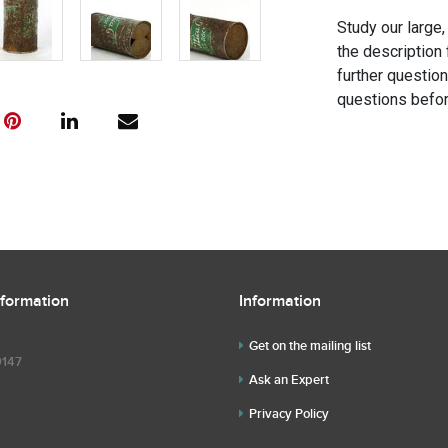
Study our large,
the description 
further questio
questions befor
nformation
Information
Get on the mailing list
9147
Ask an Expert
Privacy Policy