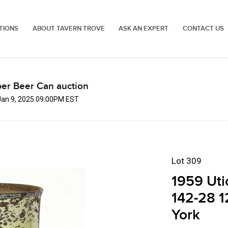
TIONS
ABOUT TAVERN TROVE
ASK AN EXPERT
CONTACT US
er Beer Can auction
Jan 9, 2025 09:00PM EST
Lot 309
1959 Uti
142-28 1
York