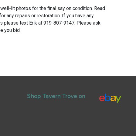
 well-lit photos for the final say on condition. Read
for any repairs or restoration. If you have any
ns please text Erik at 919-807-9147. Please ask
e you bid.
Shop Tavern Trove on