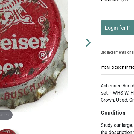
Login for Pr
Bid increments char
ITEM DESCRIPTI
Anheuser-Busch 
set. - WHS W. H
Crown, Used, G
Condition
 zoom
Study our large,
the description 