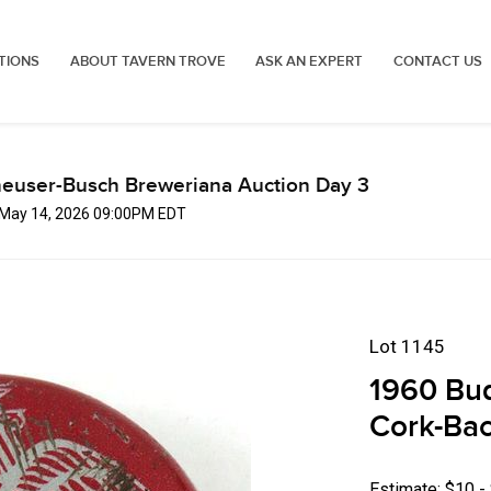
TIONS
ABOUT TAVERN TROVE
ASK AN EXPERT
CONTACT US
euser-Busch Breweriana Auction Day 3
, May 14, 2026 09:00PM EDT
Lot 1145
1960 Bu
Cork-Ba
Estimate: $10 -