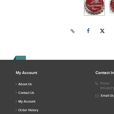
My Account
Contact I
Phone
About Us
919.807.
Contact Us
Email Us
My Account
Order History