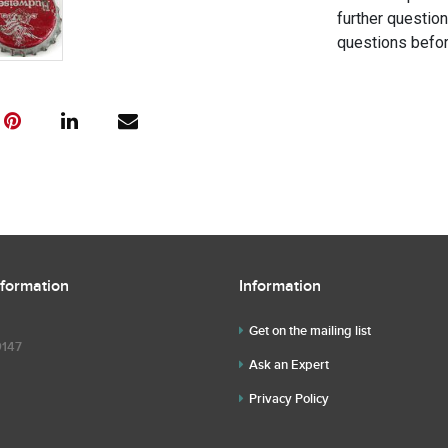
further questio
questions befor
nformation
Information
Get on the mailing list
9147
Ask an Expert
Privacy Policy