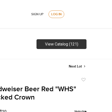
SIGN UP
LOG IN
View Catalog (121)
Next Lot
Add
to
dweiser Beer Red "WHS"
favorite
cked Crown
 $20
Inquire