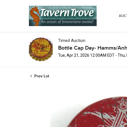
AUC
Timed Auction
Bottle Cap Day- Hamms/Anh
Tue, Apr 21, 2026 12:00AM EDT - Thu
Prev Lot