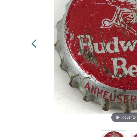
Hover to