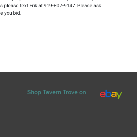
ns please text Erik at 919-807-9147. Please ask
e you bid.
Shop Tavern Trove on