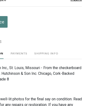
ice
t
ON
PAYMENTS
SHIPPING INFO
Inc., St. Louis, Missouri - From the checkerboard
. Hutchinson & Son Inc. Chicago, Cork-Backed
rade 8
 well-lit photos for the final say on condition. Read
for any repairs or restoration. If you have any