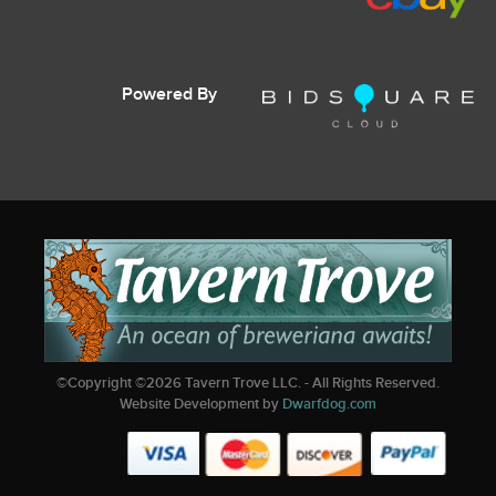
Powered By
©Copyright ©
2026
Tavern Trove LLC. - All Rights Reserved.
Website Development by
Dwarfdog.com