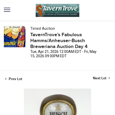
Timed Auction
TavernTrove's Fabulous
Hamms/Anheuser-Busch
Breweriana Auction Day 4
Tue, Apr 21, 2026 12:00AM EDT - Fri, May
15, 2026 09:00PM EDT
Next Lot
Prev Lot