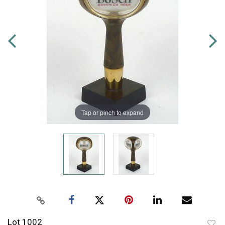
Tap or pinch to expand
Lot 1002