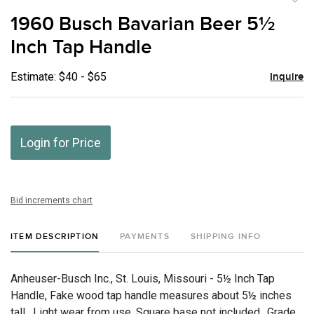
to
1960 Busch Bavarian Beer 5½
favor
Inch Tap Handle
Estimate: $40 - $65
Inquire
Login for Price
Bid increments chart
ITEM DESCRIPTION
PAYMENTS
SHIPPING INFO
Anheuser-Busch Inc., St. Louis, Missouri - 5½ Inch Tap
Handle, Fake wood tap handle measures about 5½ inches
tall. Light wear from use. Square base not included., Grade