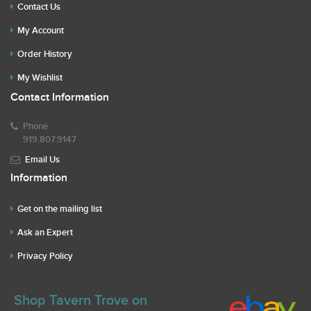
Contact Us
My Account
Order History
My Wishlist
Contact Information
Phone
919.807.9147
Email Us
Information
Get on the mailing list
Ask an Expert
Privacy Policy
Shop Tavern Trove on