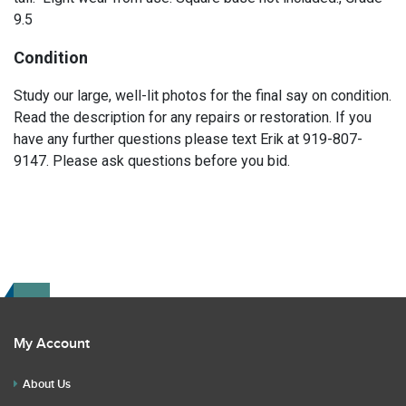
9.5
Condition
Study our large, well-lit photos for the final say on condition.
Read the description for any repairs or restoration. If you
have any further questions please text Erik at 919-807-
9147. Please ask questions before you bid.
My Account
About Us